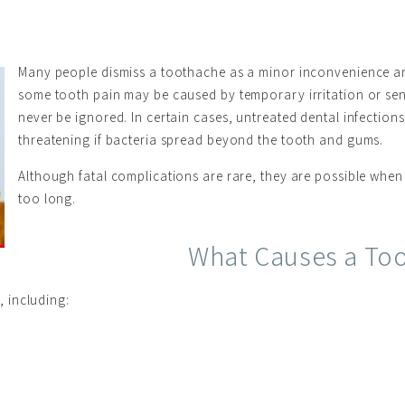
Many people dismiss a toothache as a minor inconvenience and
some tooth pain may be caused by temporary irritation or sens
never be ignored. In certain cases, untreated dental infecti
threatening if bacteria spread beyond the tooth and gums.
Although fatal complications are rare, they are possible when 
too long.
What Causes a To
 including: