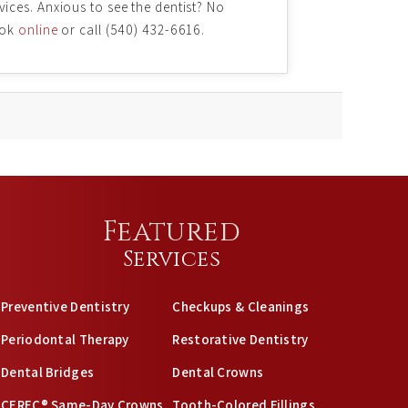
vices. Anxious to see the dentist? No
ook
online
or call (540) 432-6616.
Featured
Services
Preventive Dentistry
Checkups & Cleanings
Periodontal Therapy
Restorative Dentistry
Dental Bridges
Dental Crowns
CEREC® Same-Day Crowns
Tooth-Colored Fillings