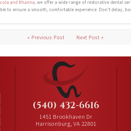
icola and Khanna
, we offer a wide range of restorative dental ser
lable to ensure a smooth, comfortable experience. Don’t delay, b
« Previous Post
Next Post »
(540) 432-6616
1451 Brookhaven Dr
Harrisonburg, VA 22801