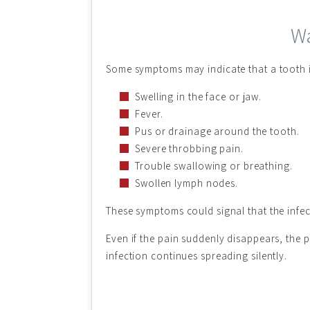
Wa
Some symptoms may indicate that a tooth in
Swelling in the face or jaw.
Fever.
Pus or drainage around the tooth.
Severe throbbing pain.
Trouble swallowing or breathing.
Swollen lymph nodes.
These symptoms could signal that the infect
Even if the pain suddenly disappears, the 
infection continues spreading silently.