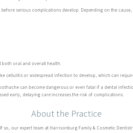
on before serious complications develop. Depending on the cause,
t both oral and overall health.
e cellulitis or widespread infection to develop, which can require
s toothache can become dangerous or even fatal if a dental infec
ed early, delaying care increases the risk of complications.
About the Practice
f so, our expert team at Harrisonburg Family & Cosmetic Dentistr