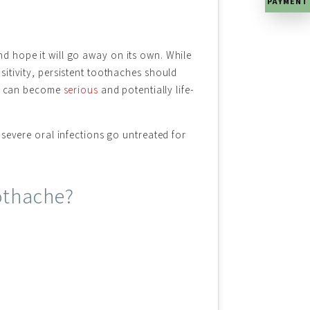
PAYMENT
 hope it will go away on its own. While
itivity, persistent toothaches should
ons can become
serious
and potentially life-
severe oral infections go untreated for
othache?