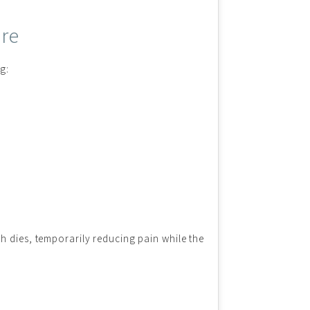
ore
g:
h dies, temporarily reducing pain while the