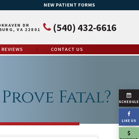
NEW PATIENT FORMS
(540) 432-6616
OKHAVEN DR
BURG, VA 22801
REVIEWS
CONTACT US
Prove Fatal?
SCHEDUL
LIKE US