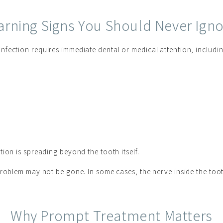
rning Signs You Should Never Ign
fection requires immediate dental or medical attention, includin
ion is spreading beyond the tooth itself.
problem may not be gone. In some cases, the nerve inside the toot
Why Prompt Treatment Matters