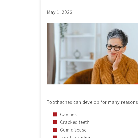
May 1, 2026
Toothaches can develop for many reasons,
Cavities.
Cracked teeth.
Gum disease.
Tooth grinding.