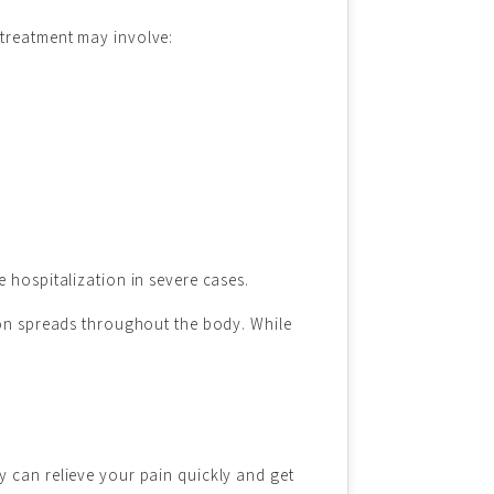
 treatment may involve:
 hospitalization in severe cases.
tion spreads throughout the body. While
y can relieve your pain quickly and get