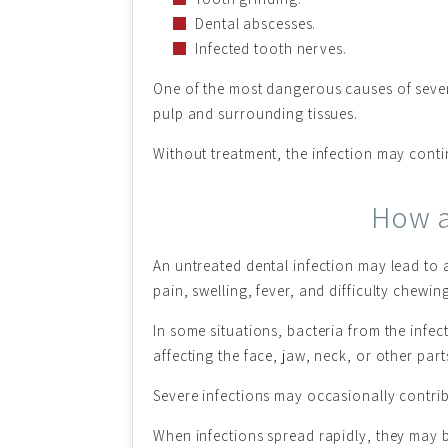
Dental abscesses.
Infected tooth nerves.
One of the most dangerous causes of severe 
pulp and surrounding tissues.
Without treatment, the infection may cont
How a
An untreated dental infection may lead to 
pain, swelling, fever, and difficulty chewing
In some situations, bacteria from the infe
affecting the face, jaw, neck, or other part
Severe infections may occasionally contrib
When infections spread rapidly, they may