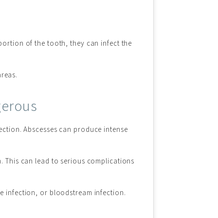
ortion of the tooth, they can infect the
areas.
gerous
fection. Abscesses can produce intense
m. This can lead to serious complications
ne infection, or bloodstream infection.