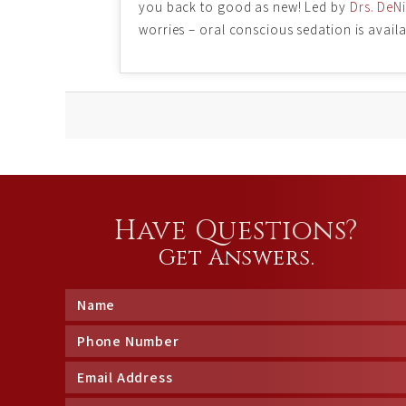
you back to good as new! Led by
Drs. DeN
worries – oral conscious sedation is avai
Have Questions?
Get Answers.