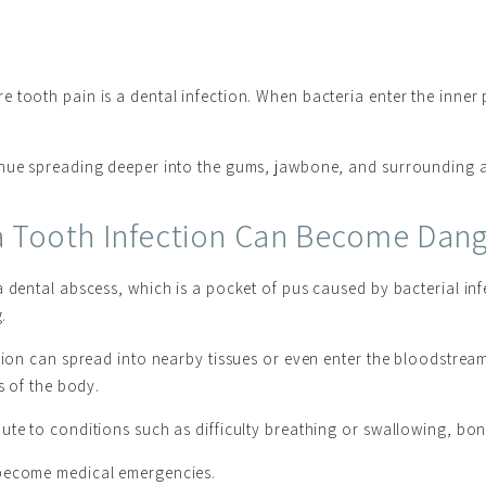
tooth pain is a dental infection. When bacteria enter the inner p
inue spreading deeper into the gums, jawbone, and surrounding 
 Tooth Infection Can Become Dan
a dental abscess, which is a pocket of pus caused by bacterial in
.
ction can spread into nearby tissues or even enter the bloodstrea
s of the body.
ute to conditions such as difficulty breathing or swallowing, bo
 become medical emergencies.