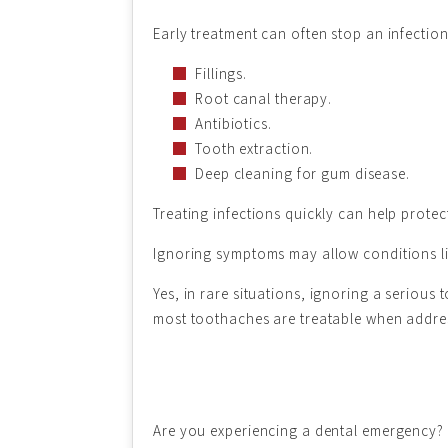
Early treatment can often stop an infecti
Fillings.
Root canal therapy.
Antibiotics.
Tooth extraction.
Deep cleaning for gum disease.
Treating infections quickly can help protec
Ignoring symptoms may allow conditions lik
Yes, in rare situations, ignoring a seriou
most toothaches are treatable when address
Are you experiencing a dental emergency? I