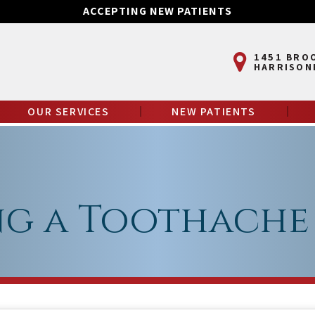
ACCEPTING NEW PATIENTS
1451 BRO
HARRISON
OUR SERVICES
NEW PATIENTS
g a Toothache 