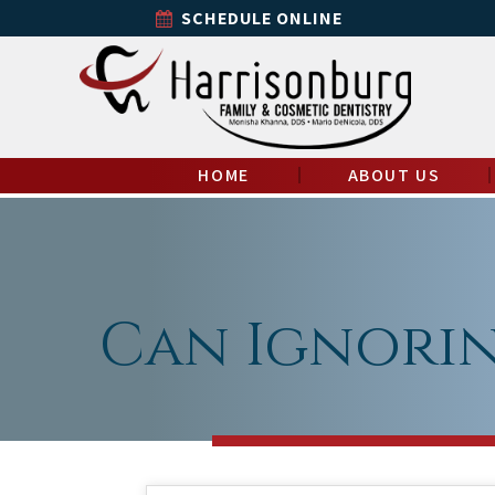
SCHEDULE ONLINE
HOME
ABOUT US
Can Ignorin