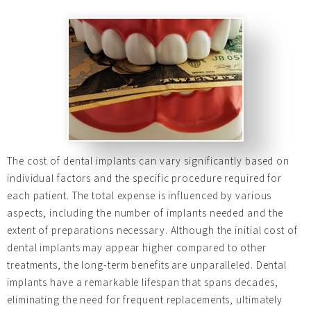
The cost of dental implants can vary significantly based on
individual factors and the specific procedure required for
each patient. The total expense is influenced by various
aspects, including the number of implants needed and the
extent of preparations necessary. Although the initial cost of
dental implants may appear higher compared to other
treatments, the long-term benefits are unparalleled. Dental
implants have a remarkable lifespan that spans decades,
eliminating the need for frequent replacements, ultimately