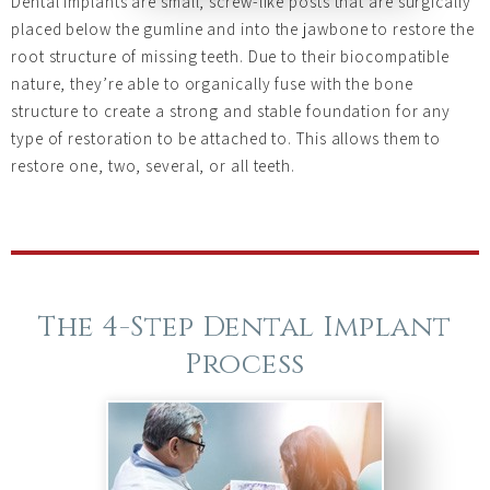
Dental implants are small, screw-like posts that are surgically
placed below the gumline and into the jawbone to restore the
root structure of missing teeth. Due to their biocompatible
nature, they’re able to organically fuse with the bone
structure to create a strong and stable foundation for any
type of restoration to be attached to. This allows them to
restore one, two, several, or all teeth.
The 4-Step Dental Implant
Process