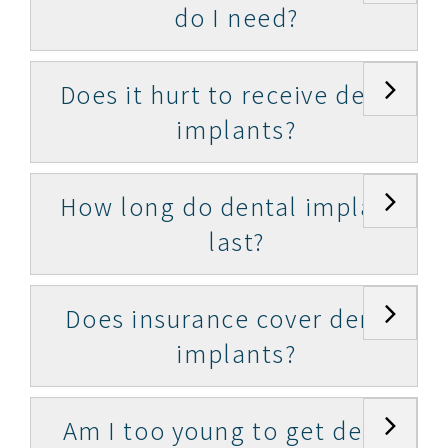
do I need?
Does it hurt to receive dental
implants?
How long do dental implants
last?
Does insurance cover dental
implants?
Am I too young to get dental