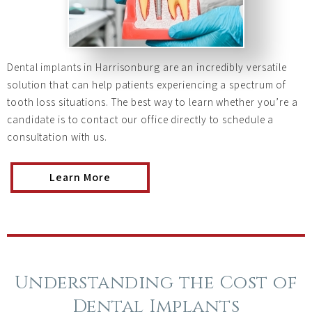
Dental implants in Harrisonburg are an incredibly versatile
solution that can help patients experiencing a spectrum of
tooth loss situations. The best way to learn whether you’re a
candidate is to contact our office directly to schedule a
consultation with us.
Learn More
Understanding the Cost of
Dental Implants