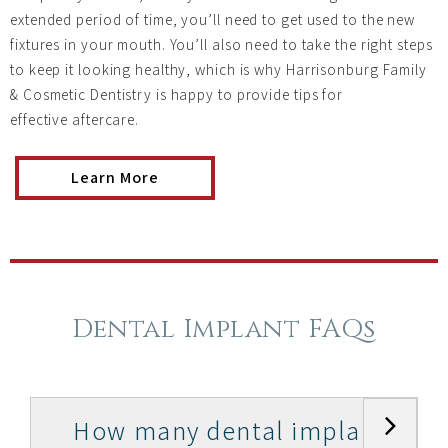
extended period of time, you’ll need to get used to the new
fixtures in your mouth. You’ll also need to take the right steps
to keep it looking healthy, which is why Harrisonburg Family
& Cosmetic Dentistry is happy to provide tips for
effective aftercare.
Learn More
Dental Implant FAQs
How many dental implants