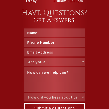
Friday
8:00am - 1:00pm
Have Questions?
Get Answers.