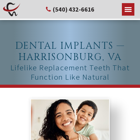
(540) 432-6616
DENTAL IMPLANTS —
HARRISONBURG, VA
Lifelike Replacement Teeth That
Function Like Natural