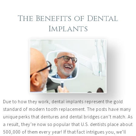
The Benefits of Dental
Implants
Due to how they work, dental implants represent the gold
standard of modern tooth replacement. The posts have many
unique perks that dentures and dental bridges can’t match. As
a result, they’re now so popular that U.S. dentists place about
500,000 of them every year! If that fact intrigues you, we’ll