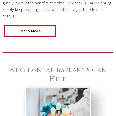
gladly lay out the benefits of dental implants in Harrisonburg.
Simply keep reading or
call our office
to get the relevant
details.
Learn More
Who Dental Implants Can
Help