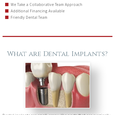
We Take a Collaborative Team Approach
Additional Financing Available
Friendly Dental Team
What are Dental Implants?