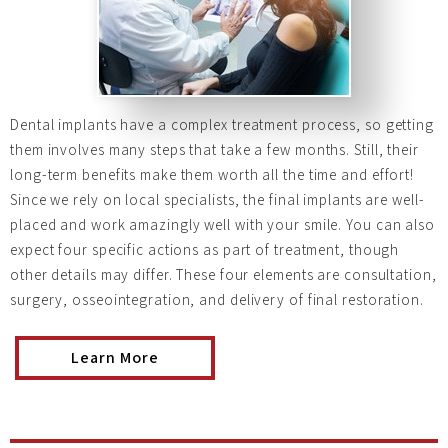
Dental implants have a complex treatment process, so getting
them involves many steps that take a few months. Still, their
long-term benefits make them worth all the time and effort!
Since we rely on local specialists, the final implants are well-
placed and work amazingly well with your smile. You can also
expect four specific actions as part of treatment, though
other details may differ. These four elements are consultation,
surgery, osseointegration, and delivery of final restoration.
Learn More