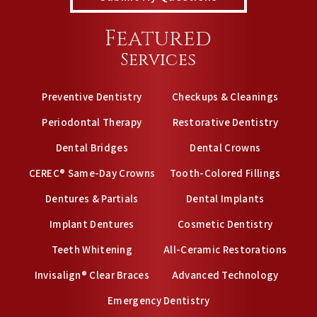
Featured
Services
Preventive Dentistry
Checkups & Cleanings
Periodontal Therapy
Restorative Dentistry
Dental Bridges
Dental Crowns
CEREC® Same-Day Crowns
Tooth-Colored Fillings
Dentures & Partials
Dental Implants
Implant Dentures
Cosmetic Dentistry
Teeth Whitening
All-Ceramic Restorations
Invisalign® Clear Braces
Advanced Technology
Emergency Dentistry