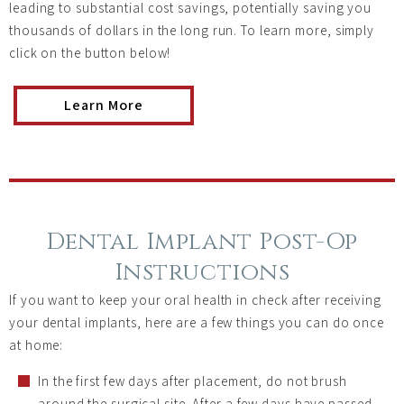
leading to substantial cost savings, potentially saving you
thousands of dollars in the long run. To learn more, simply
click on the button below!
Learn More
Dental Implant Post-Op
Instructions
If you want to keep your oral health in check after receiving
your dental implants, here are a few things you can do once
at home:
In the first few days after placement, do not brush
around the surgical site. After a few days have passed,