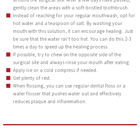
gently clean the areas with a soft-bristled toothbrush.
Instead of reaching for your regular mouthwash, opt for
hot water and a teaspoon of salt. By washing your
mouth with this solution, it can encourage healing. Just
be sure that the water isn’t too hot. You can do this 2-3
times a day to speed up the healing process.
If possible, try to chew on the opposite side of the
surgical site and always rinse your mouth after eating.
Apply ice or a cold compress if needed.
Get plenty of rest.
When flossing, you can use regular dental floss or a
water flosser that pushes water out and effectively
reduces plaque and inflammation.