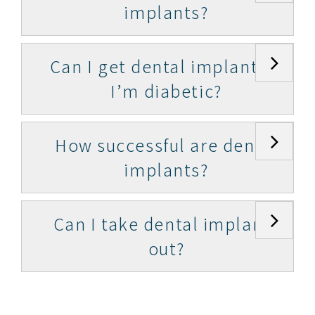
implants?
Can I get dental implants if
I’m diabetic?
How successful are dental
implants?
Can I take dental implants
out?