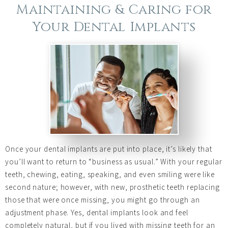
Maintaining & Caring for
Your Dental Implants
Once your dental implants are put into place, it’s likely that
you’ll want to return to “business as usual.” With your regular
teeth, chewing, eating, speaking, and even smiling were like
second nature; however, with new, prosthetic teeth replacing
those that were once missing, you might go through an
adjustment phase. Yes, dental implants look and feel
completely natural, but if you lived with missing teeth for an