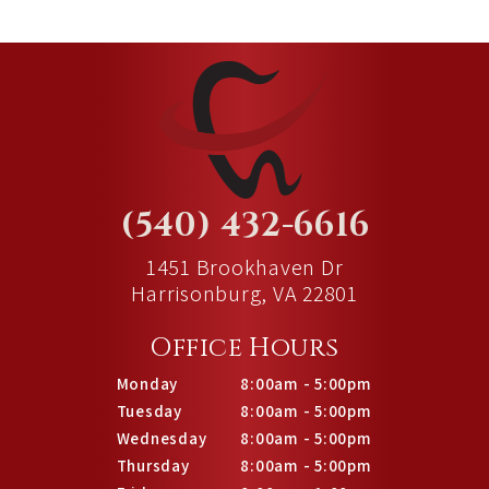
(540) 432-6616
1451 Brookhaven Dr
Harrisonburg, VA 22801
Office Hours
Monday
8:00am - 5:00pm
Tuesday
8:00am - 5:00pm
Wednesday
8:00am - 5:00pm
Thursday
8:00am - 5:00pm