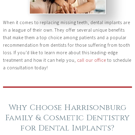
When it comes to replacing missing teeth, dental implants are
in a league of their own. They offer several unique benefits
that make them a top choice among patients and a popular
recommendation from dentists for those suffering from tooth
loss. If you’d like to learn more about this leading-edge
treatment and how it can help you,
call our office
to schedule
a consultation today!
Why Choose Harrisonburg
Family & Cosmetic Dentistry
for Dental Implants?