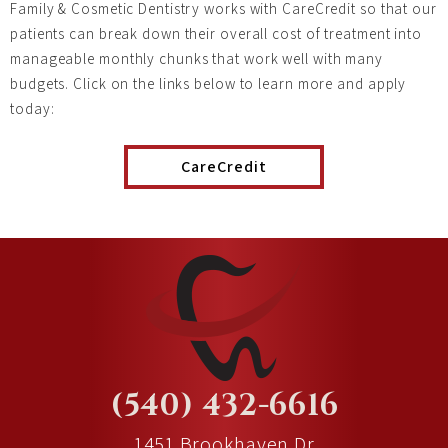
Family & Cosmetic Dentistry works with CareCredit so that our
patients can break down their overall cost of treatment into
manageable monthly chunks that work well with many
budgets. Click on the links below to learn more and apply
today:
CareCredit
(540) 432-6616
1451 Brookhaven Dr