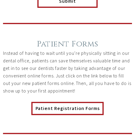
Patient Forms
Instead of having to wait until you’re physically sitting in our
dental office, patients can save themselves valuable time and
get in to see our dentists faster by taking advantage of our
convenient online forms. Just click on the link below to fill
out your new patient forms online. Then, all you have to do is
show up to your first appointment!
Patient Registration Forms