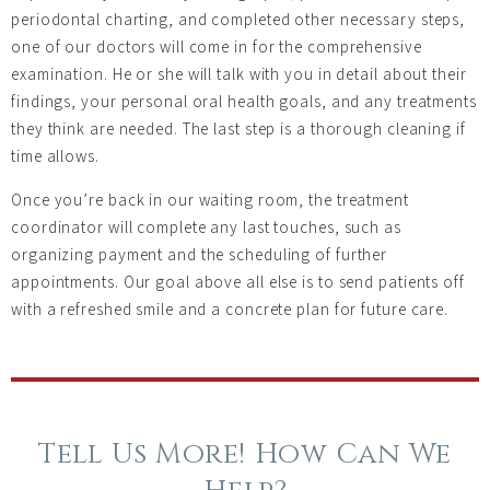
periodontal charting, and completed other necessary steps,
one of our doctors will come in for the comprehensive
examination. He or she will talk with you in detail about their
findings, your personal oral health goals, and any treatments
they think are needed. The last step is a thorough cleaning if
time allows.
Once you’re back in our waiting room, the treatment
coordinator will complete any last touches, such as
organizing payment and the scheduling of further
appointments. Our goal above all else is to send patients off
with a refreshed smile and a concrete plan for future care.
Tell Us More! How Can We