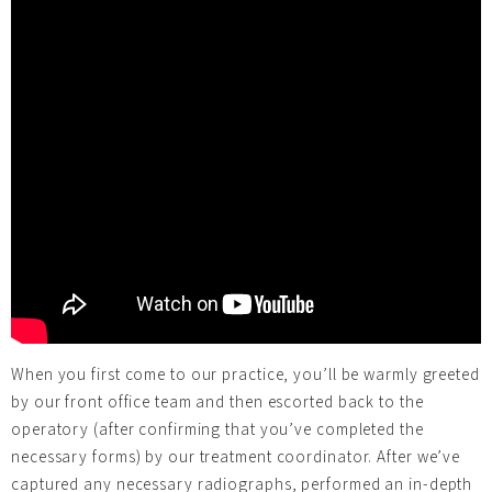
When you first come to our practice, you’ll be warmly greeted
by our front office team and then escorted back to the
operatory (after confirming that you’ve completed the
necessary forms) by our treatment coordinator. After we’ve
captured any necessary radiographs, performed an in-depth