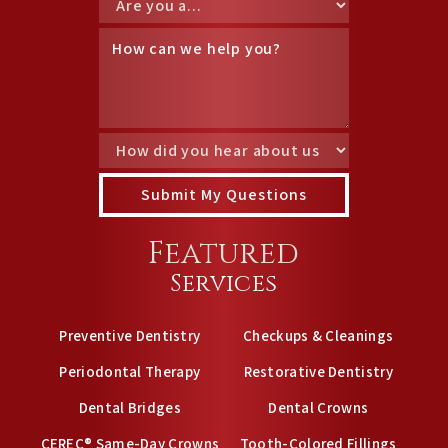
Featured
Services
Preventive Dentistry
Checkups & Cleanings
Periodontal Therapy
Restorative Dentistry
Dental Bridges
Dental Crowns
CEREC® Same-Day Crowns
Tooth-Colored Fillings