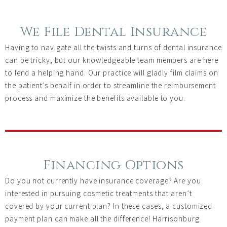
We File Dental Insurance
Having to navigate all the twists and turns of dental insurance
can be tricky, but our knowledgeable team members are here
to lend a helping hand. Our practice will gladly film claims on
the patient’s behalf in order to streamline the reimbursement
process and maximize the benefits available to you.
Financing Options
Do you not currently have insurance coverage? Are you
interested in pursuing cosmetic treatments that aren’t
covered by your current plan? In these cases, a customized
payment plan can make all the difference! Harrisonburg