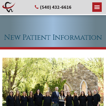
(540) 432-6616
New Patient Information