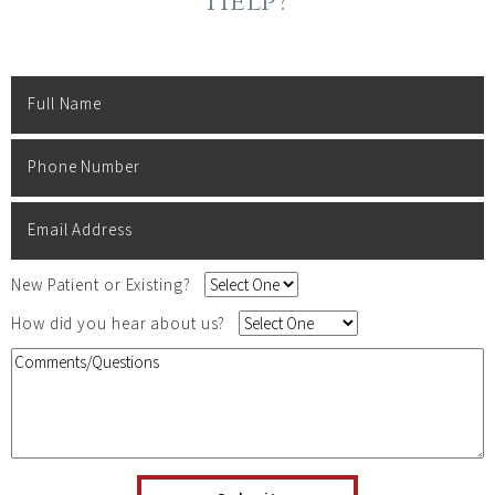
Help?
Full Name
John Smith
Phone Number
(555) 555-5555
Email Address
john@smith.com
New Patient or Existing?
How did you hear about us?