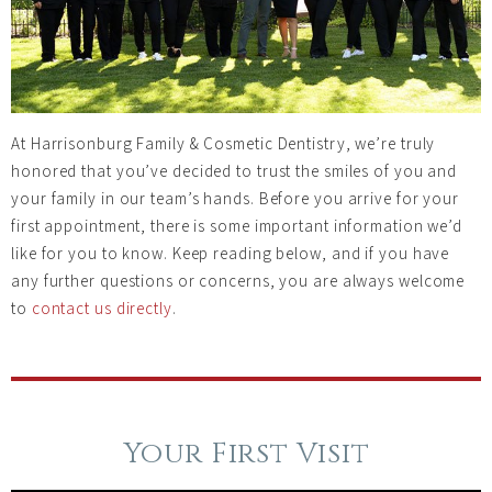
At Harrisonburg Family & Cosmetic Dentistry, we’re truly
honored that you’ve decided to trust the smiles of you and
your family in our team’s hands. Before you arrive for your
first appointment, there is some important information we’d
like for you to know. Keep reading below, and if you have
any further questions or concerns, you are always welcome
to
contact us directly
.
Your First Visit