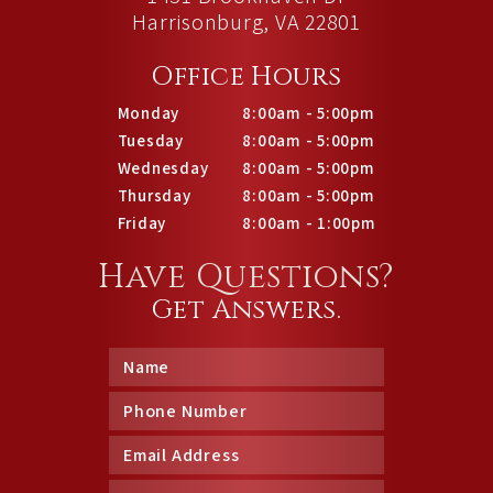
Harrisonburg, VA 22801
Office Hours
Monday
8:00am - 5:00pm
Tuesday
8:00am - 5:00pm
Wednesday
8:00am - 5:00pm
Thursday
8:00am - 5:00pm
Friday
8:00am - 1:00pm
Have Questions?
Get Answers.