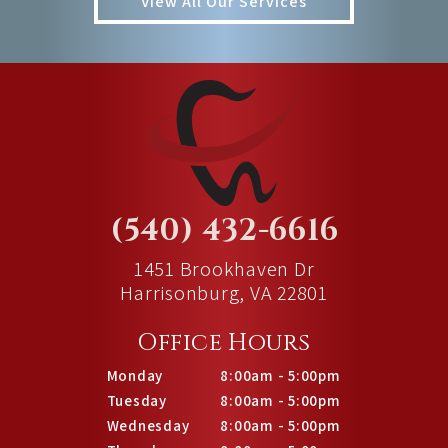
View All Our Services
(540) 432-6616
1451 Brookhaven Dr
Harrisonburg, VA 22801
Office Hours
Monday
8:00am - 5:00pm
Tuesday
8:00am - 5:00pm
Wednesday
8:00am - 5:00pm