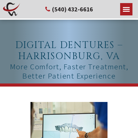
(540) 432-6616
DIGITAL DENTURES –
HARRISONBURG, VA
More Comfort, Faster Treatment,
Better Patient Experience