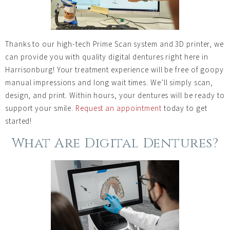
Thanks to our high-tech Prime Scan system and 3D printer, we
can provide you with quality digital dentures right here in
Harrisonburg! Your treatment experience will be free of goopy
manual impressions and long wait times. We’ll simply scan,
design, and print. Within hours, your dentures will be ready to
support your smile.
Request an appointment
today to get
started!
What Are Digital Dentures?