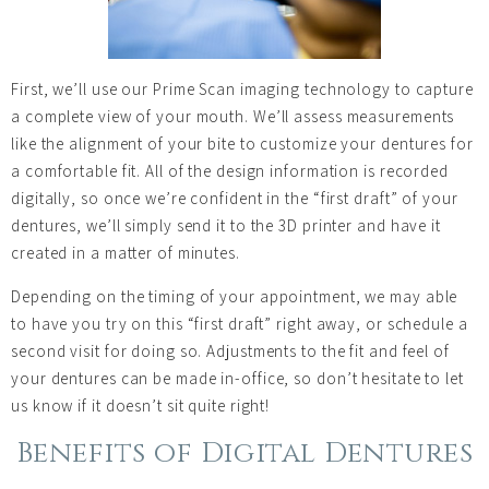
First, we’ll use our Prime Scan imaging technology to capture
a complete view of your mouth. We’ll assess measurements
like the alignment of your bite to customize your dentures for
a comfortable fit. All of the design information is recorded
digitally, so once we’re confident in the “first draft” of your
dentures, we’ll simply send it to the 3D printer and have it
created in a matter of minutes.
Depending on the timing of your appointment, we may able
to have you try on this “first draft” right away, or schedule a
second visit for doing so. Adjustments to the fit and feel of
your dentures can be made in-office, so don’t hesitate to let
us know if it doesn’t sit quite right!
Benefits of Digital Dentures