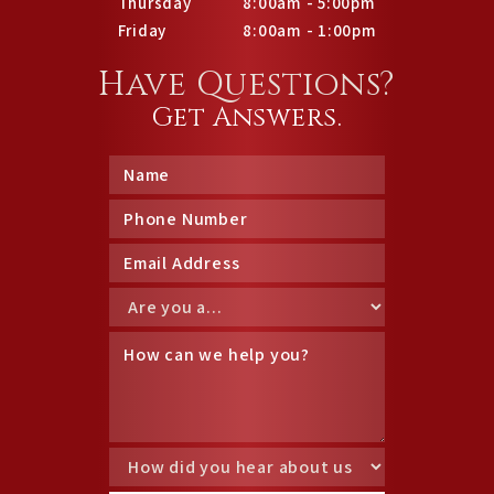
Thursday
8:00am - 5:00pm
Friday
8:00am - 1:00pm
Have Questions?
Get Answers.