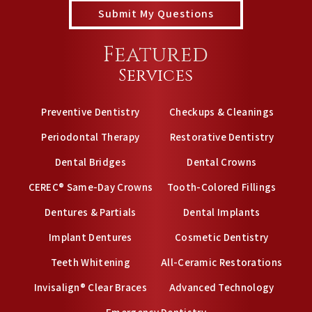
Featured
Services
Preventive Dentistry
Checkups & Cleanings
Periodontal Therapy
Restorative Dentistry
Dental Bridges
Dental Crowns
CEREC® Same-Day Crowns
Tooth-Colored Fillings
Dentures & Partials
Dental Implants
Implant Dentures
Cosmetic Dentistry
Teeth Whitening
All-Ceramic Restorations
Invisalign® Clear Braces
Advanced Technology