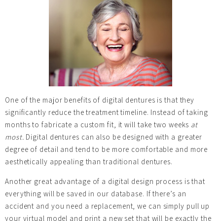
One of the major benefits of digital dentures is that they
significantly reduce the treatment timeline. Instead of taking
months to fabricate a custom fit, it will take two weeks
at
most.
Digital dentures can also be designed with a greater
degree of detail and tend to be more comfortable and more
aesthetically appealing than traditional dentures.
Another great advantage of a digital design process is that
everything will be saved in our database. If there’s an
accident and you need a replacement, we can simply pull up
your virtual model and print a new set that will be exactly the