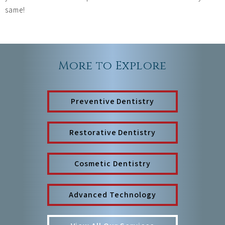
same!
More to Explore
Preventive Dentistry
Restorative Dentistry
Cosmetic Dentistry
Advanced Technology