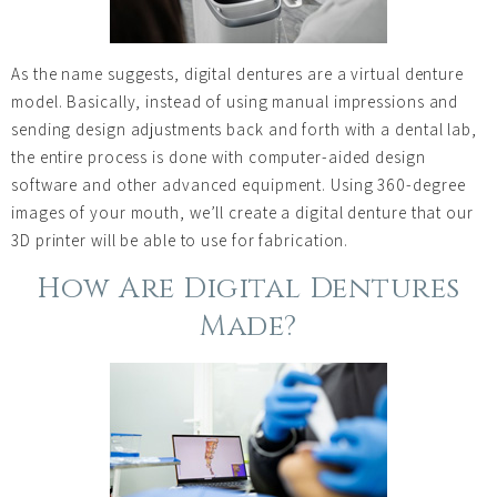
As the name suggests, digital dentures are a virtual denture
model. Basically, instead of using manual impressions and
sending design adjustments back and forth with a dental lab,
the entire process is done with computer-aided design
software and other advanced equipment. Using 360-degree
images of your mouth, we’ll create a digital denture that our
3D printer will be able to use for fabrication.
How Are Digital Dentures
Made?