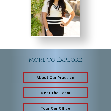
More to Explore
About Our Practice
Meet the Team
Tour Our Office