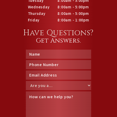
Tuesday
8:00am - 5:00pm
Wednesday
8:00am - 5:00pm
Thursday
8:00am - 5:00pm
Friday
8:00am - 1:00pm
Have Questions?
Get Answers.