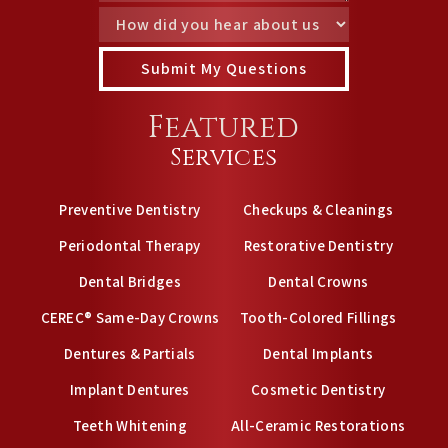
Featured
Services
Preventive Dentistry
Checkups & Cleanings
Periodontal Therapy
Restorative Dentistry
Dental Bridges
Dental Crowns
CEREC® Same-Day Crowns
Tooth-Colored Fillings
Dentures & Partials
Dental Implants
Implant Dentures
Cosmetic Dentistry
Teeth Whitening
All-Ceramic Restorations