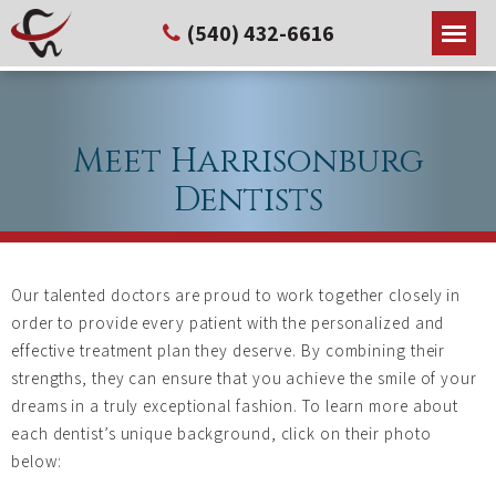
(540) 432-6616
Meet Harrisonburg
Dentists
Our talented doctors are proud to work together closely in
order to provide every patient with the personalized and
effective treatment plan they deserve. By combining their
strengths, they can ensure that you achieve the smile of your
dreams in a truly exceptional fashion. To learn more about
each dentist’s unique background, click on their photo
below: