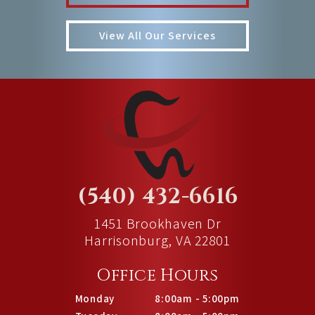
View All Our Services
(540) 432-6616
1451 Brookhaven Dr
Harrisonburg, VA 22801
Office Hours
Monday
8:00am - 5:00pm