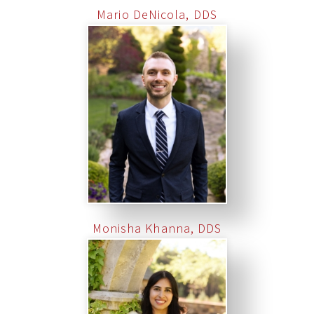
Mario DeNicola, DDS
Monisha Khanna, DDS