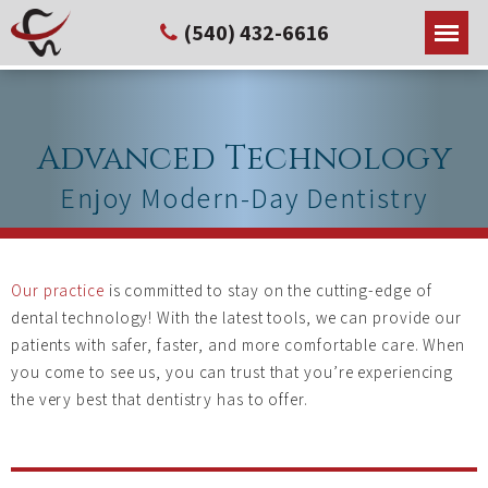
(540) 432-6616
Advanced Technology
Enjoy Modern-Day Dentistry
Our practice
is committed to stay on the cutting-edge of
dental technology! With the latest tools, we can provide our
patients with safer, faster, and more comfortable care. When
you come to see us, you can trust that you’re experiencing
the very best that dentistry has to offer.