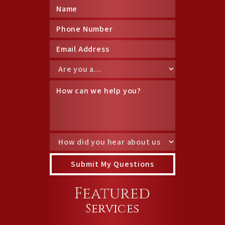
Featured
Services