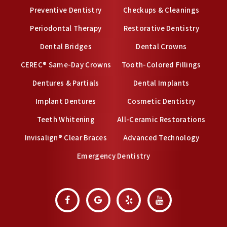
Preventive Dentistry
Checkups & Cleanings
Periodontal Therapy
Restorative Dentistry
Dental Bridges
Dental Crowns
CEREC® Same-Day Crowns
Tooth-Colored Fillings
Dentures & Partials
Dental Implants
Implant Dentures
Cosmetic Dentistry
Teeth Whitening
All-Ceramic Restorations
Invisalign® Clear Braces
Advanced Technology
Emergency Dentistry