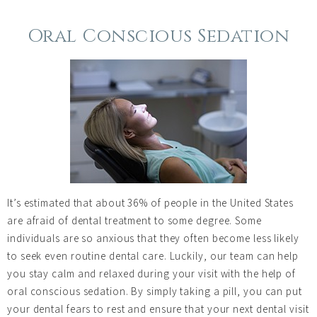
Oral Conscious Sedation
It’s estimated that about 36% of people in the United States
are afraid of dental treatment to some degree. Some
individuals are so anxious that they often become less likely
to seek even routine dental care. Luckily, our team can help
you stay calm and relaxed during your visit with the help of
oral conscious sedation. By simply taking a pill, you can put
your dental fears to rest and ensure that your next dental visit