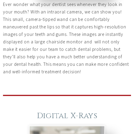
Ever wonder what your dentist sees whenever they look in
your mouth? With an intraoral camera, we can show you!
This small, camera-tipped wand can be comfortably
maneuvered past the lips so that it captures high-resolution
images of your teeth and gums. These images are instantly
displayed on a large chairside monitor and will not only
make it easier for our team to catch dental problems, but
they’ll also help you have a much better understanding of
your dental health. This means you can make more confident
and well-informed treatment decision!
Digital X-Rays