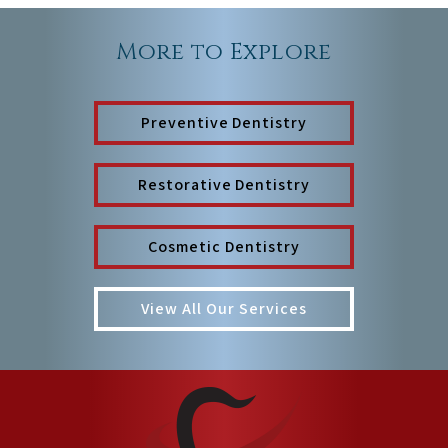
More to Explore
Preventive Dentistry
Restorative Dentistry
Cosmetic Dentistry
View All Our Services