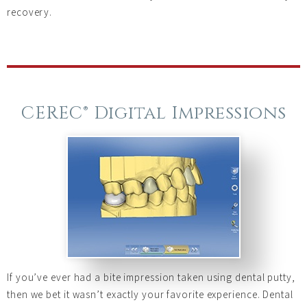
recovery.
CEREC® Digital Impressions
If you’ve ever had a bite impression taken using dental putty,
then we bet it wasn’t exactly your favorite experience. Dental