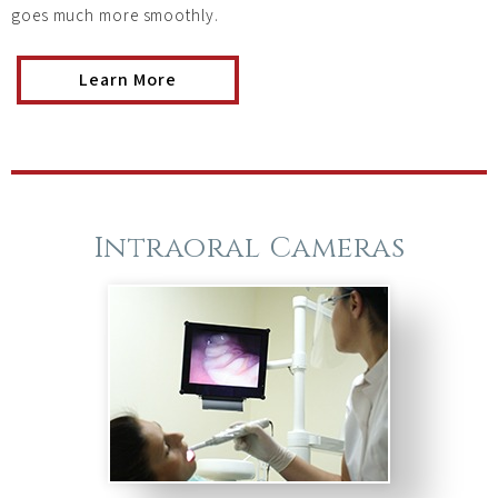
goes much more smoothly.
Learn More
Intraoral Cameras