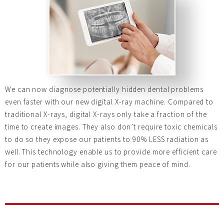
We can now diagnose potentially hidden dental problems
even faster with our new digital X-ray machine. Compared to
traditional X-rays, digital X-rays only take a fraction of the
time to create images. They also don’t require toxic chemicals
to do so they
expose our patients to 90% LESS radiation as
well. This technology enable us to provide more efficient care
for our patients while also giving them peace of mind.