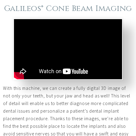
Galileos® Cone Beam Imaging
With this machine, we can create a fully digital 3D image of
not only your teeth, but your jaw and head as well! This level
of detail will enable us to better diagnose more complicated
dental issues and personalize a patient’s dental implant
placement procedure. Thanks to these images, we’re able to
find the best possible place to locate the implants and also
avoid sensitive nerves so that you will have a swift and easy