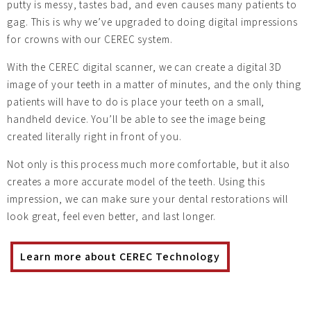
putty is messy, tastes bad, and even causes many patients to
gag. This is why we’ve upgraded to doing digital impressions
for crowns with our CEREC system.
With the CEREC digital scanner, we can create a digital 3D
image of your teeth in a matter of minutes, and the only thing
patients will have to do is place your teeth on a small,
handheld device. You’ll be able to see the image being
created literally right in front of you.
Not only is this process much more comfortable, but it also
creates a more accurate model of the teeth. Using this
impression, we can make sure your dental restorations will
look great, feel even better, and last longer.
Learn more about CEREC Technology