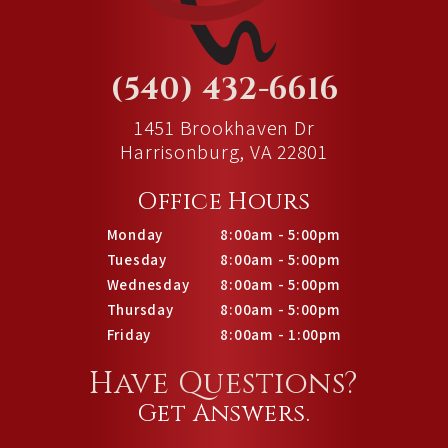
(540) 432-6616
1451 Brookhaven Dr
Harrisonburg, VA 22801
Office Hours
Monday
8:00am - 5:00pm
Tuesday
8:00am - 5:00pm
Wednesday
8:00am - 5:00pm
Thursday
8:00am - 5:00pm
Friday
8:00am - 1:00pm
Have Questions?
Get Answers.