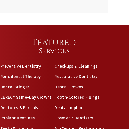
Featured
Services
Preventive Dentistry
Checkups & Cleanings
Periodontal Therapy
Restorative Dentistry
Dental Bridges
Dental Crowns
CEREC® Same-Day Crowns
Tooth-Colored Fillings
Dentures & Partials
Dental Implants
Implant Dentures
Cosmetic Dentistry
Teeth Whitening
All-Ceramic Restorations