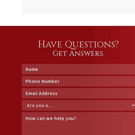
Have Questions?
Get Answers.