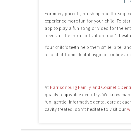
For many parents, brushing and flossing co
experience more fun for your child. To start
app to play a fun song or video for the ent
needs a little extra motivation, don’t hesita
Your child’s teeth help them smile, bite, a
a solid at-home dental hygiene routine and 
At
Harrisonburg Family and Cosmetic Denti
quality, enjoyable dentistry. We know many 
fun, gentle, informative dental care at eac
cavity treated, don’t hesitate to visit our
w