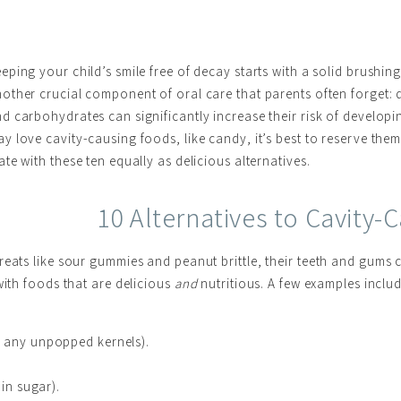
eping your child’s smile free of decay starts with a solid brushin
other crucial component of oral care that parents often forget: di
d carbohydrates can significantly increase their risk of developi
y love cavity-causing foods, like candy, it’s best to reserve them 
ate with these ten equally as delicious alternatives.
10 Alternatives to Cavity
eats like sour gummies and peanut brittle, their teeth and gums ce
with foods that are delicious
and
nutritious. A few examples includ
t any unpopped kernels).
 in sugar).