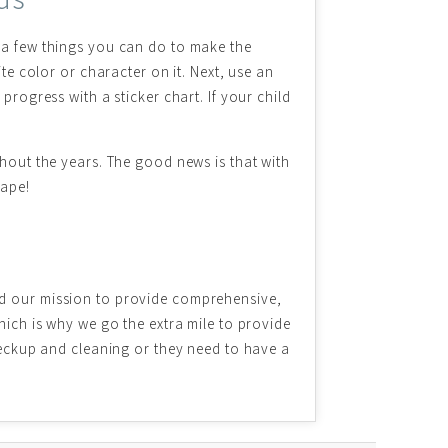
e a few things you can do to make the
te color or character on it. Next, use an
progress with a sticker chart. If your child
ghout the years. The good news is that with
hape!
ind our mission to provide comprehensive,
hich is why we go the extra mile to provide
checkup and cleaning or they need to have a