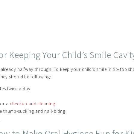
for Keeping Your Child’s Smile Cavit
 already halfway through! To keep your child’s smile in tip-top sh
they should be following:
tes twice a day.
for a
checkup and cleaning
.
ke thumb-sucking and nail-biting.
.
ow to Make Oral Hygiene Fun for Ki