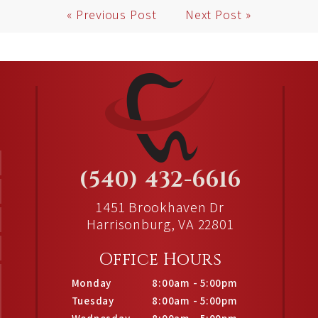
« Previous Post
Next Post »
(540) 432-6616
1451 Brookhaven Dr
Harrisonburg, VA 22801
Office Hours
Monday
8:00am - 5:00pm
Tuesday
8:00am - 5:00pm