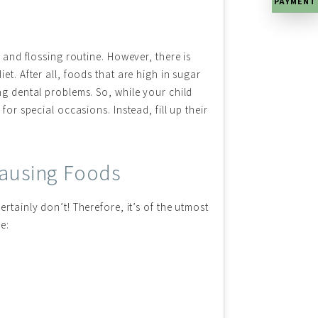
PAYMENT
g and flossing routine. However, there is
et. After all, foods that are high in sugar
ng dental problems. So, while your child
for special occasions. Instead, fill up their
-Causing Foods
rtainly don’t! Therefore, it’s of the utmost
e: