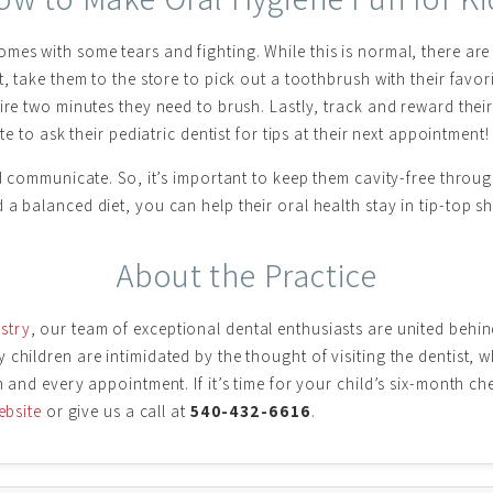
mes with some tears and fighting. While this is normal, there ar
, take them to the store to pick out a toothbrush with their favori
ire two minutes they need to brush. Lastly, track and reward their 
te to ask their pediatric dentist for tips at their next appointment!
nd communicate. So, it’s important to keep them cavity-free throu
a balanced diet, you can help their oral health stay in tip-top s
About the Practice
stry
, our team of exceptional dental enthusiasts are united beh
children are intimidated by the thought of visiting the dentist, w
h and every appointment. If it’s time for your child’s six-month 
ebsite
or give us a call at
540-432-6616
.