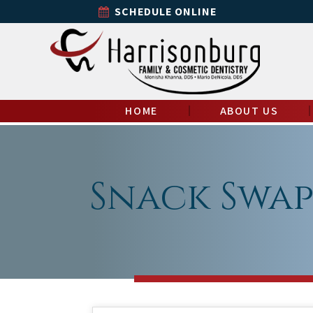
SCHEDULE ONLINE
HOME
ABOUT US
Snack Swap: