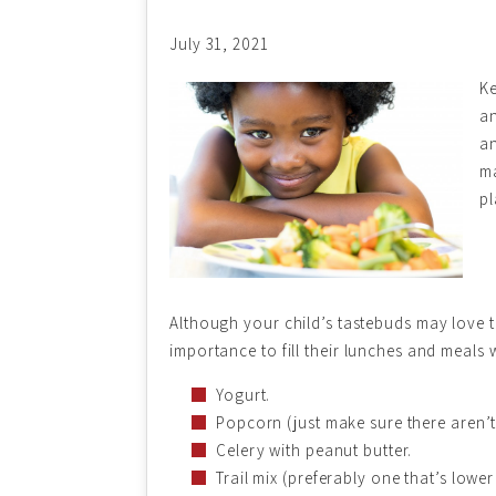
July 31, 2021
Ke
an
an
ma
pl
Although your child’s tastebuds may love tr
importance to fill their lunches and meals 
Yogurt.
Popcorn (just make sure there aren’
Celery with peanut butter.
Trail mix (preferably one that’s lower