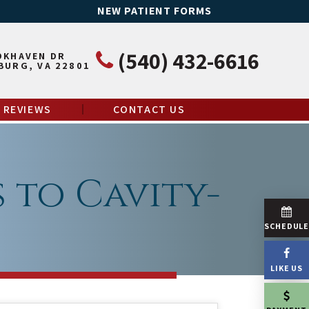
NEW PATIENT FORMS
(540) 432-6616
OKHAVEN DR
BURG, VA 22801
REVIEWS
CONTACT US
s to Cavity-
SCHEDUL
LIKE US