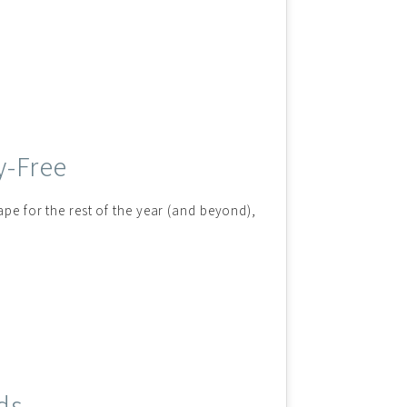
y-Free
ape for the rest of the year (and beyond),
ds