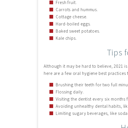
Fresh fruit.
Carrots and hummus.
Cottage cheese.
Hard-boiled eggs.
Baked sweet potatoes.
Kale chips.
Tips 
Although it may be hard to believe, 2021 is
here are a few oral hygiene best practices 
Brushing their teeth for two full minu
Flossing daily.
Visiting the dentist every six months 
Avoiding unhealthy dental habits, li
Limiting sugary beverages, like soda
H