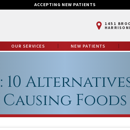
ACCEPTING NEW PATIENTS
1451 BRO
HARRISON
OUR SERVICES
NEW PATIENTS
 10 Alternative
Causing Foods