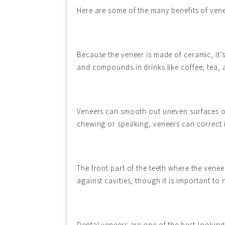
Here are some of the many benefits of vene
Because the veneer is made of ceramic, it’
and compounds in drinks like coffee, tea, 
Veneers can smooth out uneven surfaces on 
chewing or speaking, veneers can correct i
The front part of the teeth where the venee
against cavities, though it is important to n
Dental veneers are one of the best-looking 