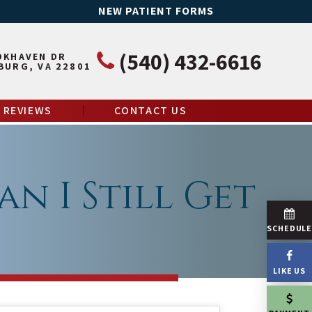
NEW PATIENT FORMS
(540) 432-6616
OKHAVEN DR
BURG, VA 22801
REVIEWS
CONTACT US
an I Still Get
SCHEDUL
LIKE US