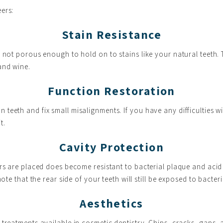
ers:
Stain Resistance
s not porous enough to hold on to stains like your natural teeth.
and wine.
Function Restoration
teeth and fix small misalignments. If you have any difficulties wi
t.
Cavity Protection
rs are placed does become resistant to bacterial plaque and acid 
ote that the rear side of your teeth will still be exposed to bacter
Aesthetics
treatments available in cosmetic dentistry. Chips, cracks, gaps, 