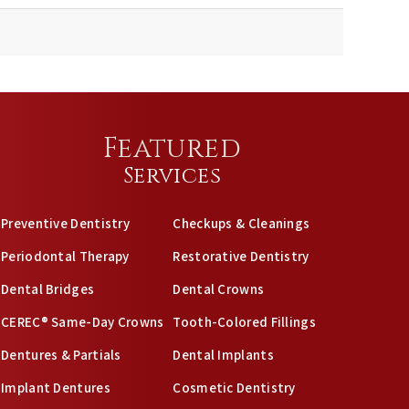
Featured
Services
Preventive Dentistry
Checkups & Cleanings
Periodontal Therapy
Restorative Dentistry
Dental Bridges
Dental Crowns
CEREC® Same-Day Crowns
Tooth-Colored Fillings
Dentures & Partials
Dental Implants
Implant Dentures
Cosmetic Dentistry