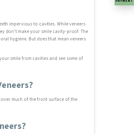
PAYMENT
teeth impervious to cavities. While veneers
hey don’t make your smile cavity-proof. The
h oral hygiene. But does that mean veneers
 your smile from cavities and see some of
Veneers?
cover much of the front surface of the
eneers?