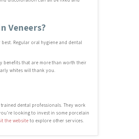
in Veneers?
r best. Regular oral hygiene and dental
ny benefits that are more than worth their
arly whites will thank you.
 trained dental professionals. They work
 you’re looking to invest in some porcelain
sit the website
to explore other services.