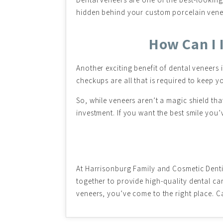
hidden behind your custom porcelain veneers
How Can I 
Another exciting benefit of dental veneers
checkups are all that is required to keep yo
So, while veneers aren’t a magic shield that
investment. If you want the best smile you’
At Harrisonburg Family and Cosmetic Dent
together to provide high-quality dental car
veneers, you’ve come to the right place. C