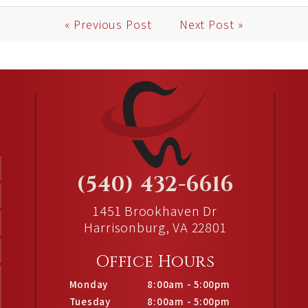
« Previous Post
Next Post »
(540) 432-6616
1451 Brookhaven Dr
Harrisonburg, VA 22801
Office Hours
Monday
8:00am - 5:00pm
Tuesday
8:00am - 5:00pm