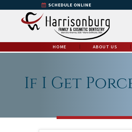
SCHEDULE ONLINE
HOME
ABOUT US
If I Get Porc