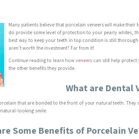
Many patients believe that porcelain veneers will make their 
do provide some level of protection to your pearly whites, t
best way to keep your teeth in top condition is still thoroug
aren’t worth the investment? Far from it!
Continue reading to learn how
veneers
can still help protect
the other benefits they provide.
What are Dental 
rcelain that are bonded to the front of your natural teeth. They 
 natural-looking smile.
re Some Benefits of Porcelain V