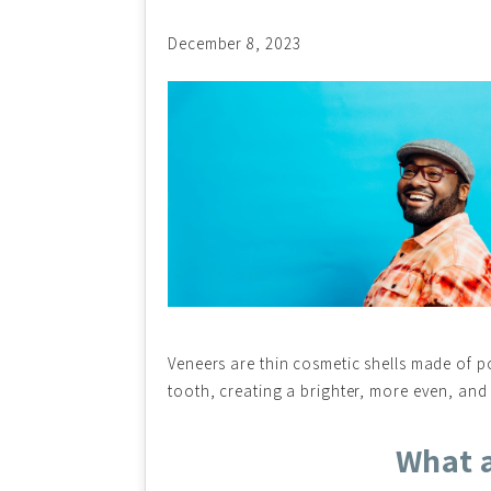
December 8, 2023
Veneers are thin cosmetic shells made of po
tooth, creating a brighter, more even, and
What a