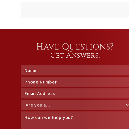
Have Questions?
Get Answers.