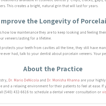
. This creates a bright, natural grin that will last for years.
Improve the Longevity of Porcela
 is how low maintenance they are to keep looking and feeling thei
ur veneers lasting for a lifetime.
 protects your teeth from cavities all the time, they still have ma
ve ever had, talk to your dentist about porcelain veneers. Your pe
About the Practice
istry,
Dr. Mario DeNicola
and
Dr. Monisha Khanna
are your highly
e and a relaxing environment for their patients to feel at ease. If
all (540) 432-6616 to schedule a dental veneer consultation or
vi