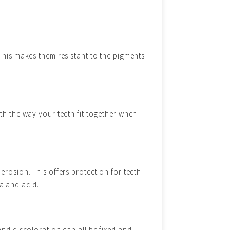
 This makes them resistant to the pigments
th the way your teeth fit together when
erosion. This offers protection for teeth
ia and acid.
and discoloration can all be fixed and