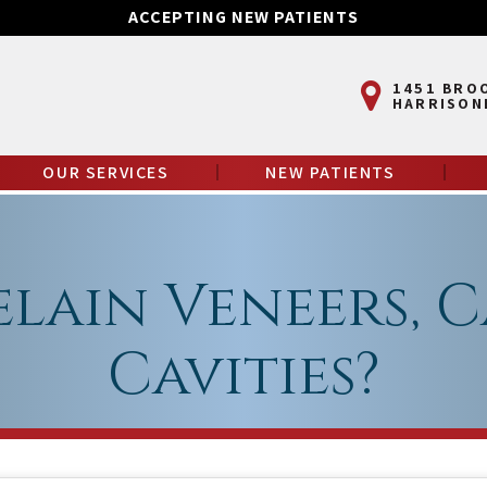
ACCEPTING NEW PATIENTS
1451 BRO
HARRISON
OUR SERVICES
NEW PATIENTS
elain Veneers, C
Cavities?