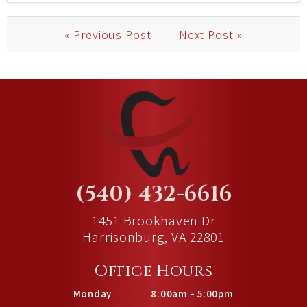
« Previous Post
Next Post »
(540) 432-6616
1451 Brookhaven Dr
Harrisonburg, VA 22801
Office Hours
Monday
8:00am - 5:00pm