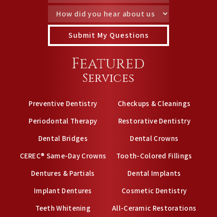
Featured
Services
Preventive Dentistry
Checkups & Cleanings
Periodontal Therapy
Restorative Dentistry
Dental Bridges
Dental Crowns
CEREC® Same-Day Crowns
Tooth-Colored Fillings
Dentures & Partials
Dental Implants
Implant Dentures
Cosmetic Dentistry
Teeth Whitening
All-Ceramic Restorations