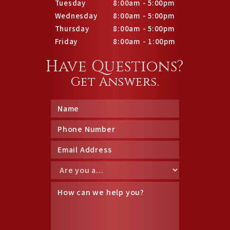
Tuesday
8:00am - 5:00pm
Wednesday
8:00am - 5:00pm
Thursday
8:00am - 5:00pm
Friday
8:00am - 1:00pm
Have Questions?
Get Answers.