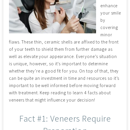
enhance
your smile
by
covering
minor
flaws. These thin, ceramic shells are affixed to the front
of your teeth to shield them from further damage as
well as elevate your appearance. Everyone’s situation
is unique, however, so it’s important to determine
whether they’re a good fit for you. On top of that, they
can be quite an investment in time and resources so it’s
important to be well informed before moving forward
with treatment. Keep reading to learn 4 facts about
veneers that might influence your decision!
Fact #1: Veneers Require