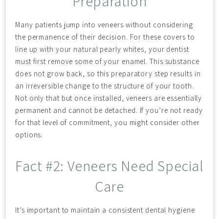
Preparation
Many patients jump into veneers without considering
the permanence of their decision. For these covers to
line up with your natural pearly whites, your dentist
must first remove some of your enamel. This substance
does not grow back, so this preparatory step results in
an irreversible change to the structure of your tooth.
Not only that but once installed, veneers are essentially
permanent and cannot be detached. If you’re not ready
for that level of commitment, you might consider other
options.
Fact #2: Veneers Need Special
Care
It’s important to maintain a consistent dental hygiene