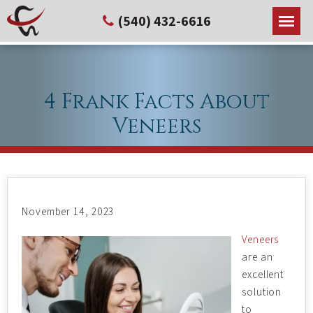
(540) 432-6616
4 Frank Facts About
Veneers
November 14, 2023
Veneers
are an
excellent
solution
to