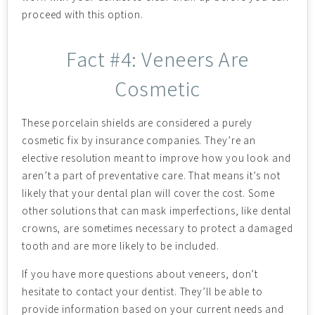
proceed with this option.
Fact #4: Veneers Are
Cosmetic
These porcelain shields are considered a purely
cosmetic fix by insurance companies. They’re an
elective resolution meant to improve how you look and
aren’t a part of preventative care. That means it’s not
likely that your dental plan will cover the cost. Some
other solutions that can mask imperfections, like dental
crowns, are sometimes necessary to protect a damaged
tooth and are more likely to be included.
If you have more questions about veneers, don’t
hesitate to contact your dentist. They’ll be able to
provide information based on your current needs and