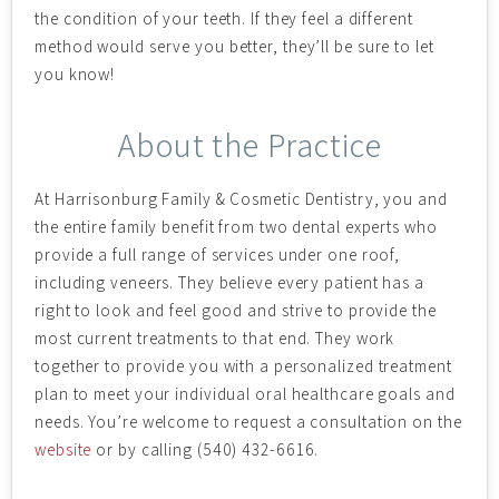
the condition of your teeth. If they feel a different
method would serve you better, they’ll be sure to let
you know!
About the Practice
At Harrisonburg Family & Cosmetic Dentistry, you and
the entire family benefit from two dental experts who
provide a full range of services under one roof,
including veneers. They believe every patient has a
right to look and feel good and strive to provide the
most current treatments to that end. They work
together to provide you with a personalized treatment
plan to meet your individual oral healthcare goals and
needs. You’re welcome to request a consultation on the
website
or by calling (540) 432-6616.