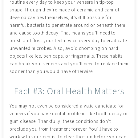
routine every day to keep your veneers in tip-top
shape. Though they’re made of ceramic and cannot
develop cavities themselves, it’s still possible for
harmful bacteria to penetrate around or beneath them
and cause tooth decay. That means you’ll need to
brush and floss your teeth twice every day to eradicate
unwanted microbes. Also, avoid chomping on hard
objects like ice, pen caps, or fingernails. These habits
can break your veneers and you’ll need to replace them
sooner than you would have otherwise.
Fact #3: Oral Health Matters
You may not even be considered a valid candidate for
veneers if you have dental problems like tooth decay or
gum disease. Thankfully, these conditions don’t
preclude you from treatment forever. You’ll have to
work with your dentist to clear them up before you can