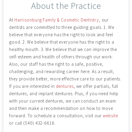
About the Practice
At
Harrisonburg Family & Cosmetic Dentistry
, our
dentists are committed to three guiding goals. 1. We
believe that everyone has the right to look and feel
good. 2. We believe that everyone has the right to a
healthy mouth. 3. We believe that we can improve the
self-esteem and health of others through our work.
Also, our staff has the right to a safe, positive,
challenging, and rewarding career here. As a result,
they provide better, more effective care to our patients.
If you are interested in
dentures
, we offer partials, full
dentures, and implant dentures. Plus, if you need help
with your current dentures, we can conduct an exam
and then make a recommendation on how to move
forward. To schedule a consultation, visit our
website
or call (540) 432-6616.