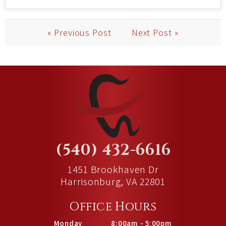
« Previous Post
Next Post »
(540) 432-6616
1451 Brookhaven Dr
Harrisonburg, VA 22801
Office Hours
Monday
8:00am - 5:00pm