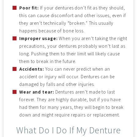
Poor fit:
If your dentures don’t fit as they should,
this can cause discomfort and other issues, even if
they aren’t technically “broken.” This usually
happens because of bone loss.
Improper usage:
When you aren’t taking the right
precautions, your dentures probably won’t last as
long. Pushing them to their limit will likely cause
them to break in the future.
Accidents:
You can never predict when an
accident or injury will occur. Dentures can be
damaged by falls and other injuries.
Wear and tear:
Dentures aren’t made to last
forever. They are highly durable, but if you have
had them for many years, they will begin to break
down and might require repairs or replacement.
What Do I Do If My Denture