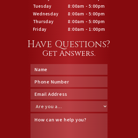
Tuesday
8:00am - 5:00pm
Wednesday
8:00am - 5:00pm
Thursday
8:00am - 5:00pm
Friday
8:00am - 1:00pm
Have Questions?
Get Answers.