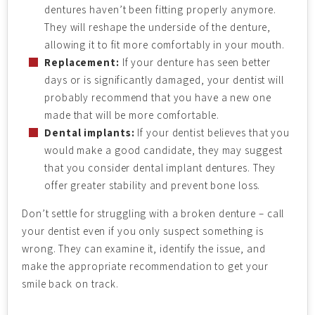
dentures haven’t been fitting properly anymore.
They will reshape the underside of the denture,
allowing it to fit more comfortably in your mouth.
Replacement:
If your denture has seen better
days or is significantly damaged, your dentist will
probably recommend that you have a new one
made that will be more comfortable.
Dental implants:
If your dentist believes that you
would make a good candidate, they may suggest
that you consider dental implant dentures. They
offer greater stability and prevent bone loss.
Don’t settle for struggling with a broken denture – call
your dentist even if you only suspect something is
wrong. They can examine it, identify the issue, and
make the appropriate recommendation to get your
smile back on track.