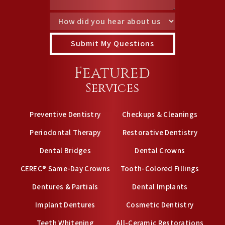
Featured
Services
Preventive Dentistry
Checkups & Cleanings
Periodontal Therapy
Restorative Dentistry
Dental Bridges
Dental Crowns
CEREC® Same-Day Crowns
Tooth-Colored Fillings
Dentures & Partials
Dental Implants
Implant Dentures
Cosmetic Dentistry
Teeth Whitening
All-Ceramic Restorations