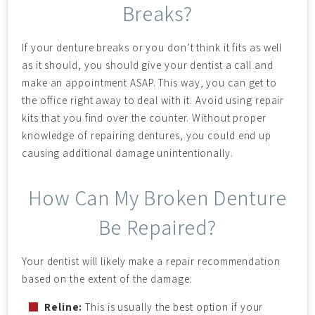
Breaks?
If your denture breaks or you don’t think it fits as well
as it should, you should give your dentist a call and
make an appointment ASAP. This way, you can get to
the office right away to deal with it. Avoid using repair
kits that you find over the counter. Without proper
knowledge of repairing dentures, you could end up
causing additional damage unintentionally.
How Can My Broken Denture
Be Repaired?
Your dentist will likely make a repair recommendation
based on the extent of the damage:
Reline:
This is usually the best option if your