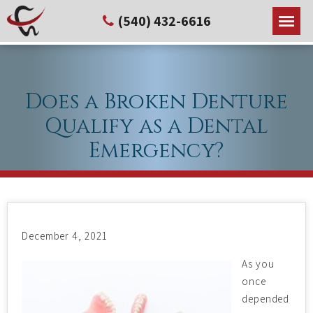
(540) 432-6616
Does a Broken Denture
Qualify as a Dental
Emergency?
December 4, 2021
As you
once
depended