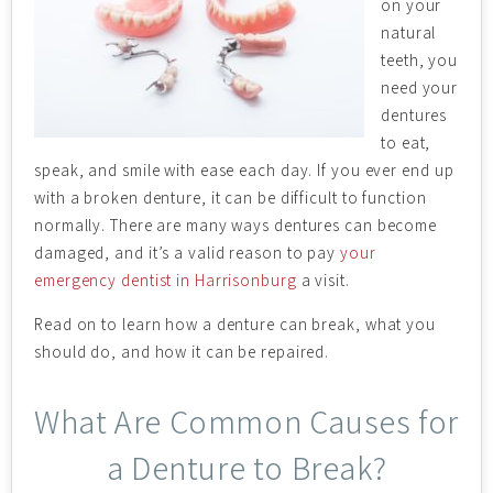
on your
natural
teeth, you
need your
dentures
to eat,
speak, and smile with ease each day. If you ever end up
with a broken denture, it can be difficult to function
normally. There are many ways dentures can become
damaged, and it’s a valid reason to pay
your
emergency dentist in Harrisonburg
a visit.
Read on to learn how a denture can break, what you
should do, and how it can be repaired.
What Are Common Causes for
a Denture to Break?