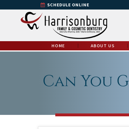
SCHEDULE ONLINE
HOME
ABOUT US
Can You G