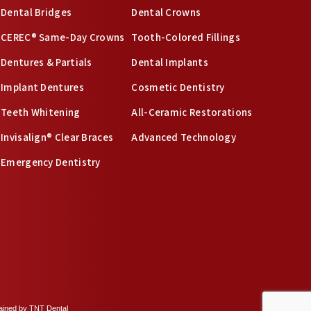
Dental Bridges
Dental Crowns
CEREC® Same-Day Crowns
Tooth-Colored Fillings
Dentures & Partials
Dental Implants
Implant Dentures
Cosmetic Dentistry
Teeth Whitening
All-Ceramic Restorations
Invisalign® Clear Braces
Advanced Technology
Emergency Dentistry
tained by
TNT Dental