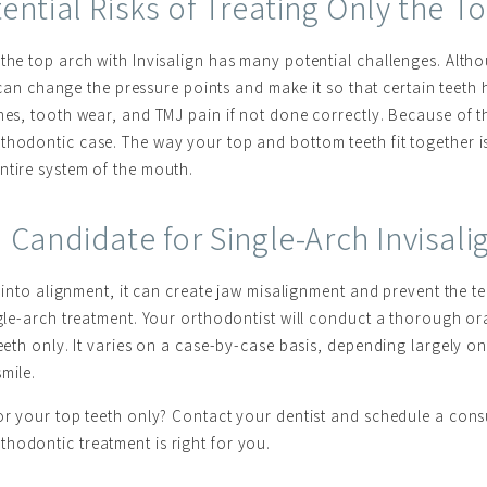
ential Risks of Treating Only the T
 the top arch with Invisalign has many potential challenges. Alth
It can change the pressure points and make it so that certain teeth
hes, tooth wear, and TMJ pain if not done correctly. Because of th
thodontic case. The way your top and bottom teeth fit together is
entire system of the mouth.
Candidate for Single-Arch Invisal
th into alignment, it can create jaw misalignment and prevent the t
ingle-arch treatment. Your orthodontist will conduct a thorough o
teeth only. It varies on a case-by-case basis, depending largely o
mile.
for your top teeth only? Contact your dentist and schedule a cons
hodontic treatment is right for you.