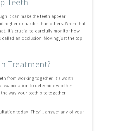
op Teeth
ough it can make the teeth appear
 hit higher or harder than others. When that
at, it’s crucial to carefully monitor how
 called an occlusion. Moving just the top
ign Treatment?
eeth from working together. It’s worth
ral examination to determine whether
n the way your teeth bite together
ultation today. They’ll answer any of your