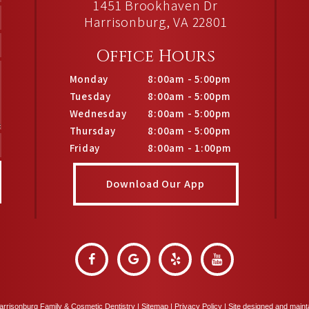
1451 Brookhaven Dr
Harrisonburg, VA 22801
Office Hours
Monday
8:00am - 5:00pm
Tuesday
8:00am - 5:00pm
Wednesday
8:00am - 5:00pm
Thursday
8:00am - 5:00pm
Friday
8:00am - 1:00pm
Download Our App
rrisonburg Family & Cosmetic Dentistry |
Sitemap
|
Privacy Policy
|
Site designed and main