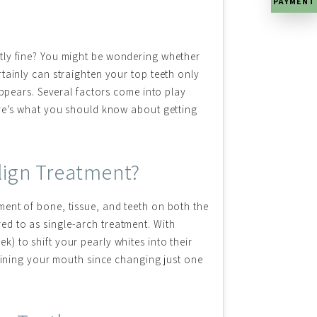
PAYMENT
tly fine? You might be wondering whether
tainly can straighten your top teeth only
appears. Several factors come into play
ere’s what you should know about getting
align Treatment?
ent of bone, tissue, and teeth on both the
red to as single-arch treatment. With
k) to shift your pearly whites into their
mining your mouth since changing just one