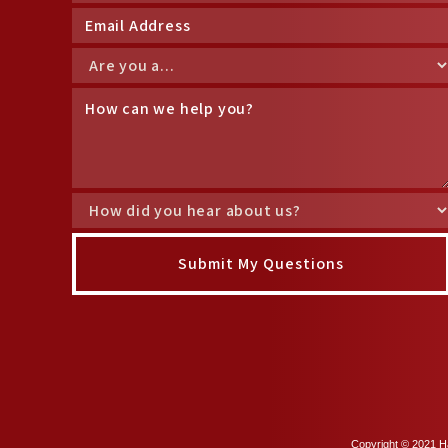
Copyright © 2021 Ha