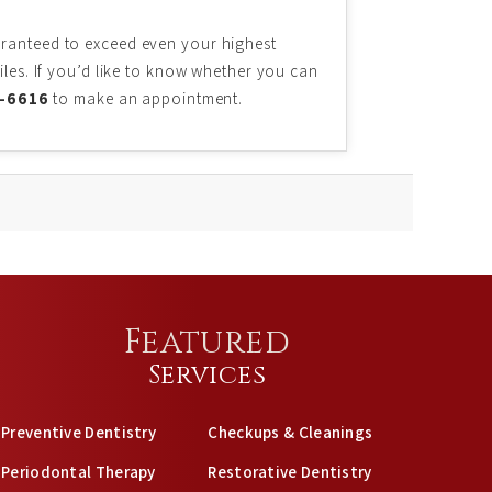
aranteed to exceed even your highest
iles. If you’d like to know whether you can
2-6616
to make an appointment.
Featured
Services
Preventive Dentistry
Checkups & Cleanings
Periodontal Therapy
Restorative Dentistry