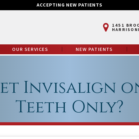
ACCEPTING NEW PATIENTS
1451 BRO
HARRISON
OUR SERVICES
NEW PATIENTS
et Invisalign o
Teeth Only?