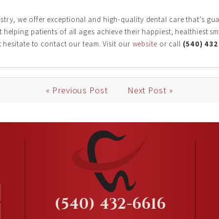
try, we offer exceptional and high-quality dental care that’s gu
helping patients of all ages achieve their happiest, healthiest sm
t hesitate to contact our team. Visit our
website
or call
(540) 43
« Previous Post
Next Post »
(540) 432-6616