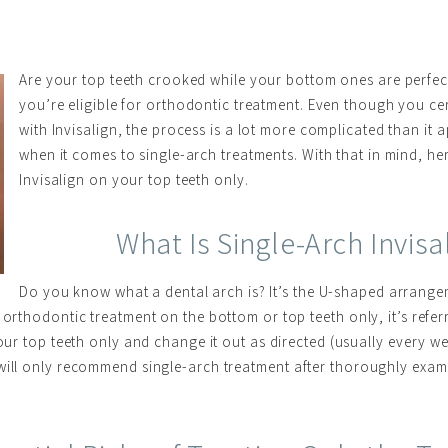
Are your top teeth crooked while your bottom ones are perfec
you’re eligible for orthodontic treatment. Even though you cer
with Invisalign, the process is a lot more complicated than it 
when it comes to single-arch treatments. With that in mind, h
Invisalign on your top teeth only.
What Is Single-Arch Invis
Do you know what a dental arch is? It’s the U-shaped arrangem
 orthodontic treatment on the bottom or top teeth only, it’s refer
our top teeth only and change it out as directed (usually every wee
 will only recommend single-arch treatment after thoroughly exa