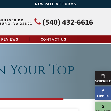
NEW PATIENT FORMS
(540) 432-6616
OKHAVEN DR
BURG, VA 22801
REVIEWS
CONTACT US
n Your Top
SCHEDUL
LIKE US