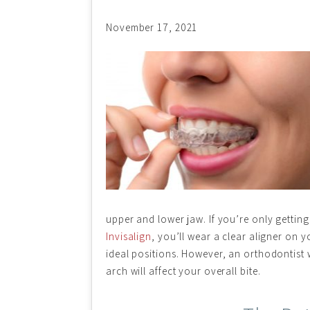
November 17, 2021
upper and lower jaw. If you’re only getting
Invisalign
, you’ll wear a clear aligner on y
ideal positions. However, an orthodontist
arch will affect your overall bite.