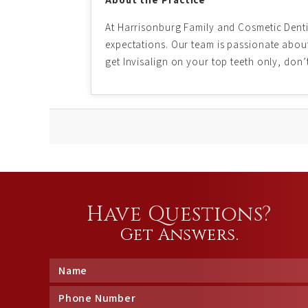
At Harrisonburg Family and Cosmetic Dentis
expectations. Our team is passionate about 
get Invisalign on your top teeth only, don’
Have Questions?
Get Answers.