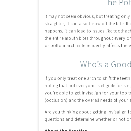
The Pot
It may not seem obvious, but treating only
straighter, it can also throw off the bite. 
happens, it can lead to issues like toothac
the entire mouth bites throughout every or
or bottom arch independently affects the 
Who’s a Good 
If you only treat one arch to shift the tee
noting that not everyone is eligible for s
you’re able to get Invisalign for your top 
(occlusion) and the overall needs of your s
Are you thinking about getting Invisalign 
questions and determine whether or not ort
About the Practice