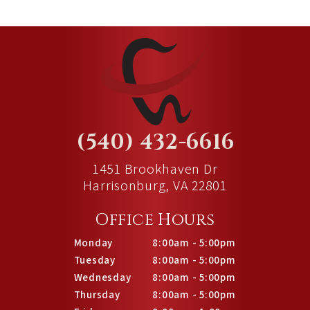
(540) 432-6616
1451 Brookhaven Dr
Harrisonburg, VA 22801
Office Hours
Monday
8:00am - 5:00pm
Tuesday
8:00am - 5:00pm
Wednesday
8:00am - 5:00pm
Thursday
8:00am - 5:00pm