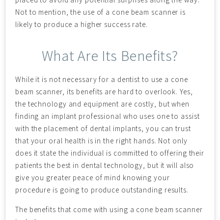
Not to mention, the use of a cone beam scanner is
likely to produce a higher success rate.
What Are Its Benefits?
While it is not necessary for a dentist to use a cone
beam scanner, its benefits are hard to overlook. Yes,
the technology and equipment are costly, but when
finding an implant professional who uses one to assist
with the placement of dental implants, you can trust
that your oral health is in the right hands. Not only
does it state the individual is committed to offering their
patients the best in dental technology, but it will also
give you greater peace of mind knowing your
procedure is going to produce outstanding results.
The benefits that come with using a cone beam scanner