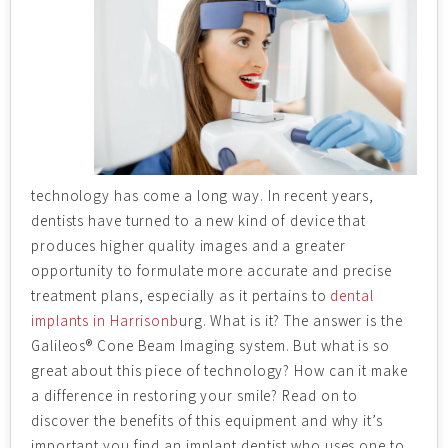
technology has come a long way. In recent years,
dentists have turned to a new kind of device that
produces higher quality images and a greater
opportunity to formulate more accurate and precise
treatment plans, especially as it pertains to
dental
implants in Harrisonb
urg. What is it? The answer is the
Galileos® Cone Beam Imaging system. But what is so
great about this piece of technology? How can it make
a difference in restoring your smile? Read on to
discover the benefits of this equipment and why it’s
important you find an implant dentist who uses one to