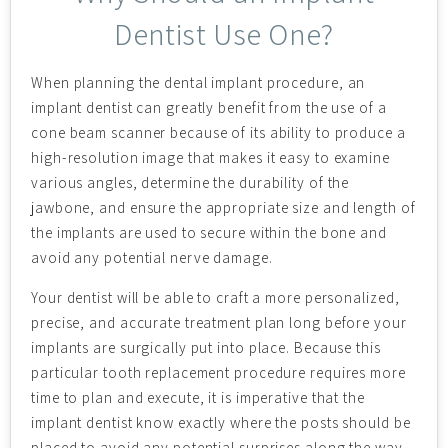
Dentist Use One?
When planning the dental implant procedure, an
implant dentist can greatly benefit from the use of a
cone beam scanner because of its ability to produce a
high-resolution image that makes it easy to examine
various angles, determine the durability of the
jawbone, and ensure the appropriate size and length of
the implants are used to secure within the bone and
avoid any potential nerve damage.
Your dentist will be able to craft a more personalized,
precise, and accurate treatment plan long before your
implants are surgically put into place. Because this
particular tooth replacement procedure requires more
time to plan and execute, it is imperative that the
implant dentist know exactly where the posts should be
placed to avoid any potential surprises along the way.