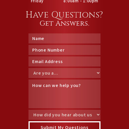
Friday
8:00am - 1:00pm
Have Questions?
Get Answers.