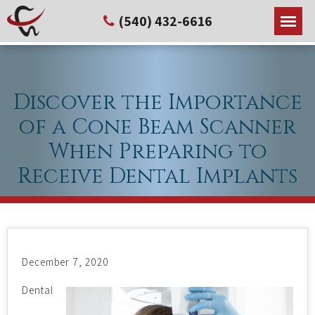
(540) 432-6616
Discover the Importance
of a Cone Beam Scanner
When Preparing to
Receive Dental Implants
December 7, 2020
Dental