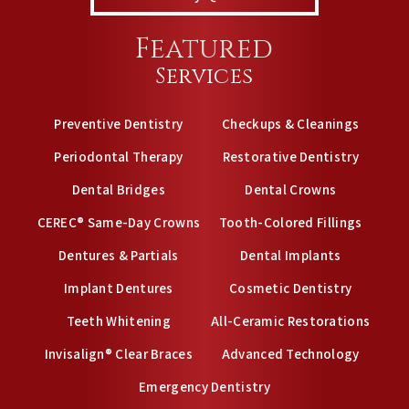
Featured
Services
Preventive Dentistry
Checkups & Cleanings
Periodontal Therapy
Restorative Dentistry
Dental Bridges
Dental Crowns
CEREC® Same-Day Crowns
Tooth-Colored Fillings
Dentures & Partials
Dental Implants
Implant Dentures
Cosmetic Dentistry
Teeth Whitening
All-Ceramic Restorations
Invisalign® Clear Braces
Advanced Technology
Emergency Dentistry