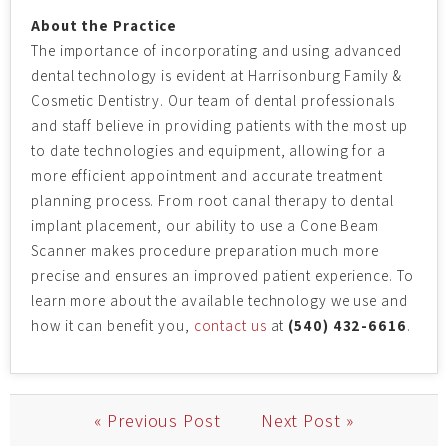
About the Practice
The importance of incorporating and using advanced
dental technology is evident at Harrisonburg Family &
Cosmetic Dentistry. Our team of dental professionals
and staff believe in providing patients with the most up
to date technologies and equipment, allowing for a
more efficient appointment and accurate treatment
planning process. From root canal therapy to dental
implant placement, our ability to use a Cone Beam
Scanner makes procedure preparation much more
precise and ensures an improved patient experience. To
learn more about the available technology we use and
how it can benefit you,
contact us
at
(540) 432-6616
.
« Previous Post
Next Post »