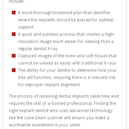
include:
A more thorough treatment plan that identifies
where the implants should be placed for optimal
support
A quick and painless process that creates a high-
resolution image much easier for viewing than a
regular dental X-ray
Captured images of the bone and soft tissues that
cannot be viewed as easily with traditional X-rays
The ability for your dentist to determine how your
bite will function, ensuring there is a reduced risk
for improper implant alignment
The process of receiving dental implants takes time and
requires the skill of a trained professional. Finding the
right implant dentist who uses advanced technology
like the cone beam scanner will ensure you make a
worthwhile investment in your smile.