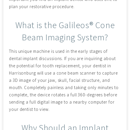
plan your restorative procedure.
What is the Galileos® Cone
Beam Imaging System?
This unique machine is used in the early stages of
dental implant discussions. If you are inquiring about
the potential for tooth replacement, your dentist in
Harrisonburg will use a cone beam scanner to capture
a 3D image of your jaw, skull, facial structure, and
mouth. Completely painless and taking only minutes to
complete, the device rotates a full 360-degrees before
sending a full digital image to a nearby computer for
your dentist to view.
Why Should an Implant