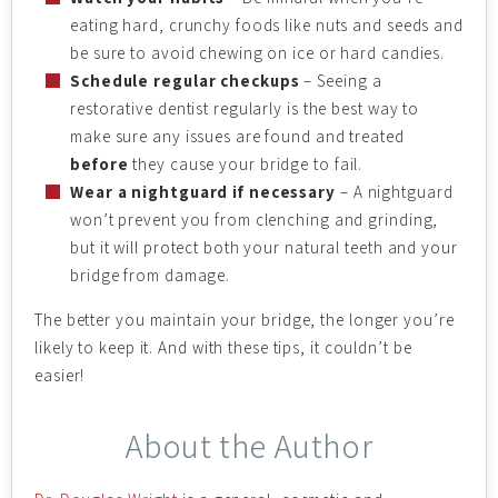
eating hard, crunchy foods like nuts and seeds and
be sure to avoid chewing on ice or hard candies.
Schedule regular checkups
– Seeing a
restorative dentist regularly is the best way to
make sure any issues are found and treated
before
they cause your bridge to fail.
Wear a nightguard if necessary
– A nightguard
won’t prevent you from clenching and grinding,
but it will protect both your natural teeth and your
bridge from damage.
The better you maintain your bridge, the longer you’re
likely to keep it. And with these tips, it couldn’t be
easier!
About the Author