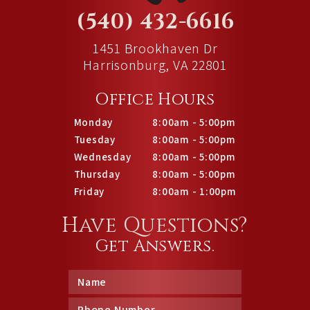
(540) 432-6616
1451 Brookhaven Dr
Harrisonburg, VA 22801
Office Hours
Monday
8:00am - 5:00pm
Tuesday
8:00am - 5:00pm
Wednesday
8:00am - 5:00pm
Thursday
8:00am - 5:00pm
Friday
8:00am - 1:00pm
Have Questions?
Get Answers.