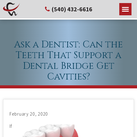
(540) 432-6616
Ask a Dentist: Can the
Teeth That Support a
Dental Bridge Get
Cavities?
February 20, 2020
If