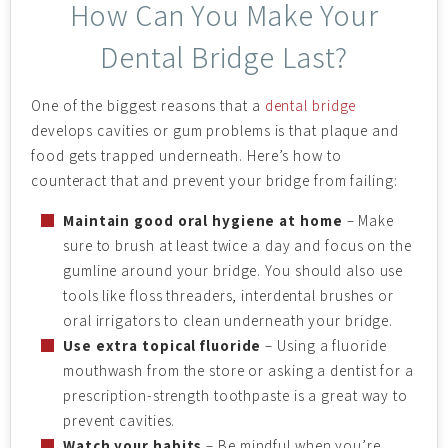
How Can You Make Your
Dental Bridge Last?
One of the biggest reasons that a
dental bridge
develops cavities or gum problems is that plaque and
food gets trapped underneath. Here’s how to
counteract that and prevent your bridge from failing:
Maintain good oral hygiene at home
– Make
sure to brush at least twice a day and focus on the
gumline around your bridge. You should also use
tools like floss threaders, interdental brushes or
oral irrigators to clean underneath your bridge.
Use extra topical fluoride
– Using a fluoride
mouthwash from the store or asking a dentist for a
prescription-strength toothpaste is a great way to
prevent cavities.
Watch your habits
– Be mindful when you’re