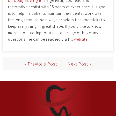
Dr. Douglas Wright
is a general, cosmetic and
restorative dentist with 35 years of experience. His goal
is to help his patients maintain their dental work over
the long-term, so he always provides tips and tricks to
keep everything in great shape. If you’d like to know
more about caring for a dental bridge or have any
questions, he can be reached via his
website.
« Previous Post
Next Post »