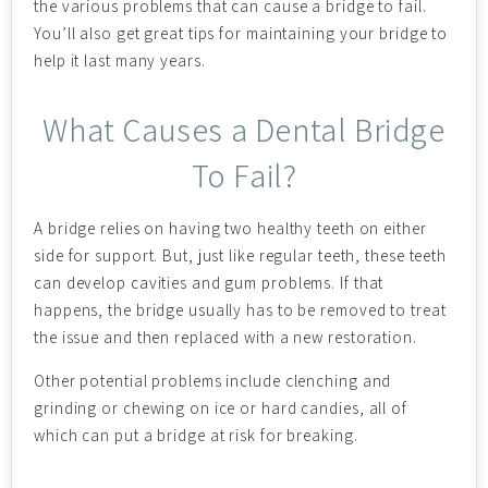
the various problems that can cause a bridge to fail.
You’ll also get great tips for maintaining your bridge to
help it last many years.
What Causes a Dental Bridge
To Fail?
A bridge relies on having two healthy teeth on either
side for support. But, just like regular teeth, these teeth
can develop cavities and gum problems. If that
happens, the bridge usually has to be removed to treat
the issue and then replaced with a new restoration.
Other potential problems include clenching and
grinding or chewing on ice or hard candies, all of
which can put a bridge at risk for breaking.