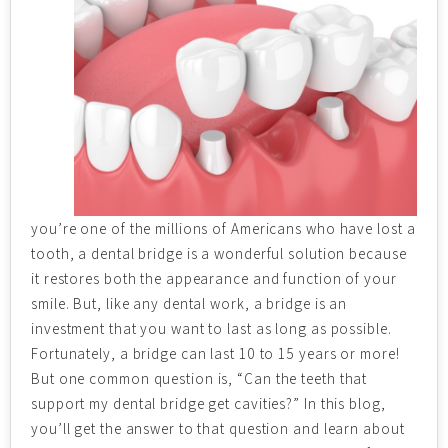
you’re one of the millions of Americans who have lost a
tooth, a dental bridge is a wonderful solution because
it restores both the appearance and function of your
smile. But, like any dental work, a bridge is an
investment that you want to last as long as possible.
Fortunately, a bridge can last 10 to 15 years or more!
But one common question is, “Can the teeth that
support my dental bridge get cavities?” In this blog,
you’ll get the answer to that question and learn about