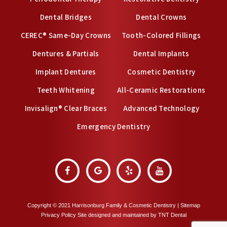
Dental Bridges
Dental Crowns
CEREC® Same-Day Crowns
Tooth-Colored Fillings
Dentures & Partials
Dental Implants
Implant Dentures
Cosmetic Dentistry
Teeth Whitening
All-Ceramic Restorations
Invisalign® Clear Braces
Advanced Technology
Emergency Dentistry
Copyright © 2021 Harrisonburg Family & Cosmetic Dentistry |
Sitemap
Privacy Policy
Site designed and maintained by
TNT Dental