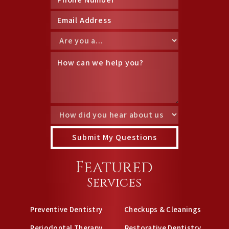
Featured
Services
Preventive Dentistry
Checkups & Cleanings
Periodontal Therapy
Restorative Dentistry