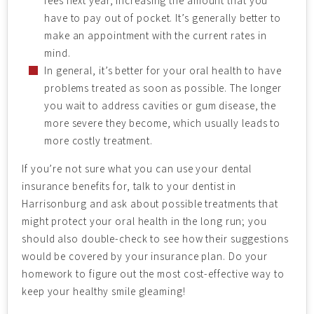
fees next year, increasing the amount that you
have to pay out of pocket. It’s generally better to
make an appointment with the current rates in
mind.
In general, it’s better for your oral health to have
problems treated as soon as possible. The longer
you wait to address cavities or gum disease, the
more severe they become, which usually leads to
more costly treatment.
If you’re not sure what you can use your dental
insurance benefits for, talk to your dentist in
Harrisonburg and ask about possible treatments that
might protect your oral health in the long run; you
should also double-check to see how their suggestions
would be covered by your insurance plan. Do your
homework to figure out the most cost-effective way to
keep your healthy smile gleaming!