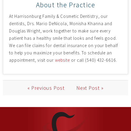
About the Practice
At Harrisonburg Family & Cosmetic Dentistry, our
dentists, Drs. Mario DeNicola, Monisha Khanna and
Douglas Wright, work together to make sure every
patient has a healthy smile that looks and feels good.
We can file claims for dental insurance on your behalf
to help you maximize your benefits. To schedule an
appointment, visit our
website
or call (540) 432-6616.
« Previous Post
Next Post »