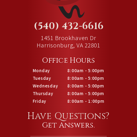
(540) 432-6616
1451 Brookhaven Dr
Harrisonburg, VA 22801
Office Hours
Monday
8:00am - 5:00pm
Tuesday
8:00am - 5:00pm
Wednesday
8:00am - 5:00pm
Thursday
8:00am - 5:00pm
Friday
8:00am - 1:00pm
Have Questions?
Get Answers.