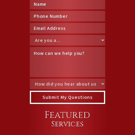
Featured
Services