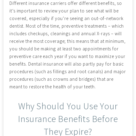
Different insurance carriers offer different benefits, so
it’s important to review your plan to see what will be
covered, especially if you’re seeing an out-of-network
dentist. Most of the time, preventive treatments – which
includes checkups, cleanings and annual X-rays – will
receive the most coverage; this means that at minimum,
you should be making at least two appointments for
preventive care each year if you want to maximize your
benefits. Dental insurance will also partly pay for basic
procedures (such as fillings and root canals) and major
procedures (such as crowns and bridges) that are
meant to restore the health of your teeth.
Why Should You Use Your
Insurance Benefits Before
They Expire?