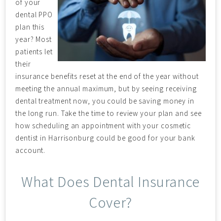
of your
dental PPO
plan this
year? Most
patients let
their
insurance benefits reset at the end of the year without
meeting the annual maximum, but by seeing receiving
dental treatment now, you could be saving money in
the long run. Take the time to review your plan and see
how scheduling an appointment with your cosmetic
dentist in Harrisonburg could be good for your bank
account.
What Does Dental Insurance
Cover?