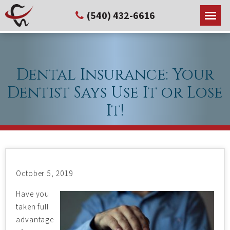
(540) 432-6616
Dental Insurance: Your
Dentist Says Use It or Lose
It!
October 5, 2019
Have you
taken full
advantage