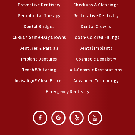
Preventive Dentistry
Checkups & Cleanings
Periodontal Therapy
Restorative Dentistry
Dental Bridges
Dental Crowns
CEREC® Same-Day Crowns
Tooth-Colored Fillings
Dentures & Partials
Dental Implants
Implant Dentures
Cosmetic Dentistry
Teeth Whitening
All-Ceramic Restorations
Invisalign® Clear Braces
Advanced Technology
Emergency Dentistry