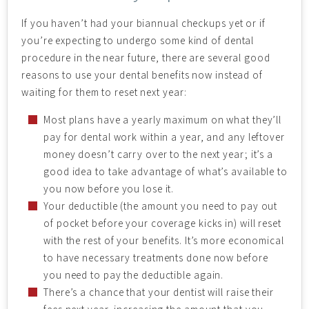
If you haven’t had your biannual checkups yet or if
you’re expecting to undergo some kind of dental
procedure in the near future, there are several good
reasons to use your dental benefits now instead of
waiting for them to reset next year:
Most plans have a yearly maximum on what they’ll
pay for dental work within a year, and any leftover
money doesn’t carry over to the next year; it’s a
good idea to take advantage of what’s available to
you now before you lose it.
Your deductible (the amount you need to pay out
of pocket before your coverage kicks in) will reset
with the rest of your benefits. It’s more economical
to have necessary treatments done now before
you need to pay the deductible again.
There’s a chance that your dentist will raise their