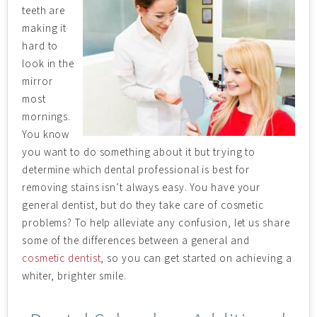
teeth are
making it
hard to
look in the
mirror
most
mornings.
You know
you want to do something about it but trying to
determine which dental professional is best for
removing stains isn’t always easy. You have your
general dentist, but do they take care of cosmetic
problems? To help alleviate any confusion, let us share
some of the differences between a general and
cosmetic dentist
, so you can get started on achieving a
whiter, brighter smile.