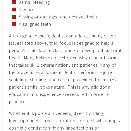
Dental bleeding
Cavities
Missing or damaged and decayed teeth
Misaligned teeth
Although a cosmetic dentist can address many of the
issues listed above, their focus is designed to help a
person’s smile look its best while achieving optimal oral
health. Many believe cosmetic dentistry is an art form
that takes skill, determination, and patience. Many of
the procedures a cosmetic dentist performs require
sculpting, shaping, and careful placement to ensure a
patient’s smile looks natural. This is why additional
education and experience are required in order to
practice.
Whether it is porcelain veneers, direct bonding,
Invisalign, metal-free restorations, or teeth whitening, a
cosmetic dentist can fix any imperfections or