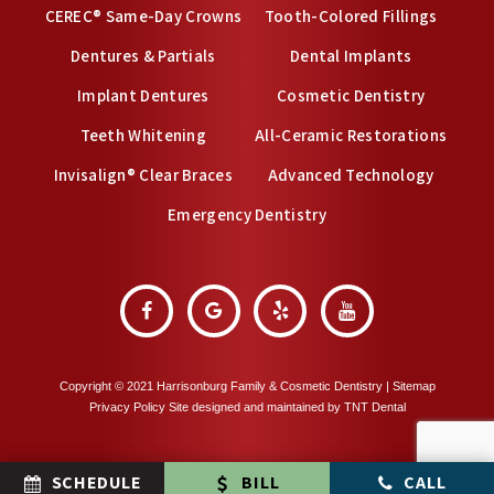
CEREC® Same-Day Crowns
Tooth-Colored Fillings
Dentures & Partials
Dental Implants
Implant Dentures
Cosmetic Dentistry
Teeth Whitening
All-Ceramic Restorations
Invisalign® Clear Braces
Advanced Technology
Emergency Dentistry
Copyright © 2021 Harrisonburg Family & Cosmetic Dentistry |
Sitemap
Privacy Policy
Site designed and maintained by
TNT Dental
SCHEDULE
BILL
CALL