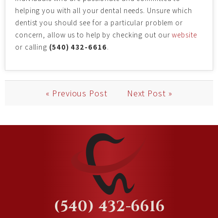
helping you with all your dental needs. Unsure which
dentist you should see for a particular problem or
concern, allow us to help by checking out our
website
or calling
(540) 432-6616
.
« Previous Post
Next Post »
(540) 432-6616