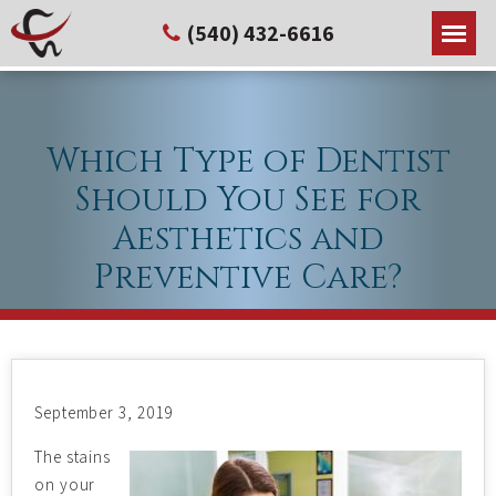
(540) 432-6616
Which Type of Dentist
Should You See for
Aesthetics and
Preventive Care?
September 3, 2019
The stains
on your