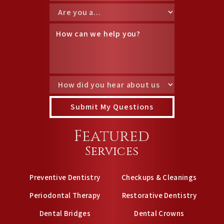
Featured
Services
Preventive Dentistry
Checkups & Cleanings
Periodontal Therapy
Restorative Dentistry
Dental Bridges
Dental Crowns