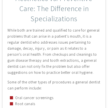
Care: The Difference in
Specializations
While both are trained and qualified to care for general
problems that can arise in a patient’s mouth, it is a
regular dentist who addresses issues pertaining to
damage, decay, injury, or pain as it relates to a
person’s oral health. From checkups and cleanings to
gum disease therapy and tooth extractions, a general
dentist can not only fix the problem but also offer
suggestions on how to practice better oral hygiene.
Some of the other types of procedures a general dentist
can perform include:
Oral cancer screenings
Root canals