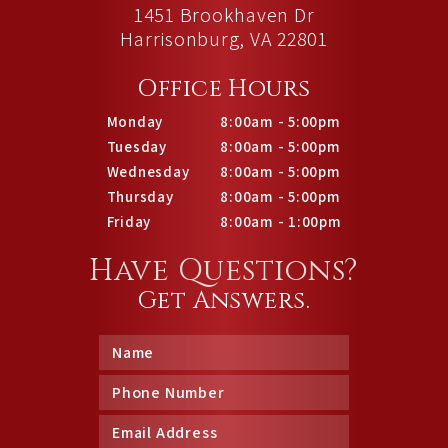
1451 Brookhaven Dr
Harrisonburg, VA 22801
Office Hours
Monday
8:00am - 5:00pm
Tuesday
8:00am - 5:00pm
Wednesday
8:00am - 5:00pm
Thursday
8:00am - 5:00pm
Friday
8:00am - 1:00pm
Have Questions?
Get Answers.