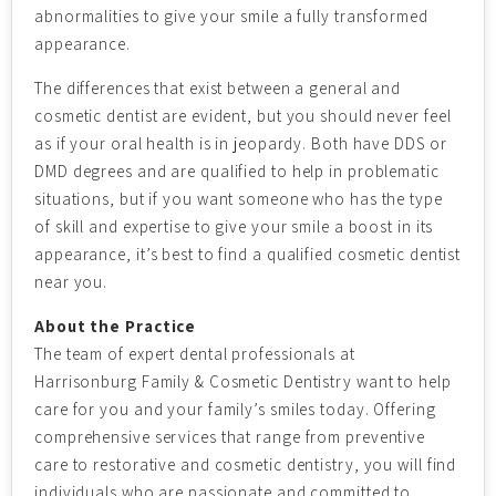
abnormalities to give your smile a fully transformed
appearance.
The differences that exist between a general and
cosmetic dentist are evident, but you should never feel
as if your oral health is in jeopardy. Both have DDS or
DMD degrees and are qualified to help in problematic
situations, but if you want someone who has the type
of skill and expertise to give your smile a boost in its
appearance, it’s best to find a qualified cosmetic dentist
near you.
About the Practice
The team of expert dental professionals at
Harrisonburg Family & Cosmetic Dentistry want to help
care for you and your family’s smiles today. Offering
comprehensive services that range from preventive
care to restorative and cosmetic dentistry, you will find
individuals who are passionate and committed to