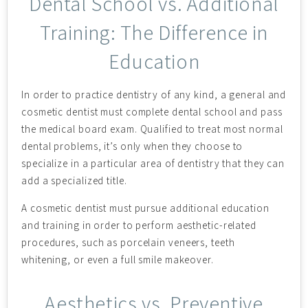
Dental School vs. Additional
Training: The Difference in
Education
In order to practice dentistry of any kind, a general and
cosmetic dentist must complete dental school and pass
the medical board exam. Qualified to treat most normal
dental problems, it’s only when they choose to
specialize in a particular area of dentistry that they can
add a specialized title.
A cosmetic dentist must pursue additional education
and training in order to perform aesthetic-related
procedures, such as porcelain veneers, teeth
whitening, or even a full smile makeover.
Aesthetics vs. Preventive