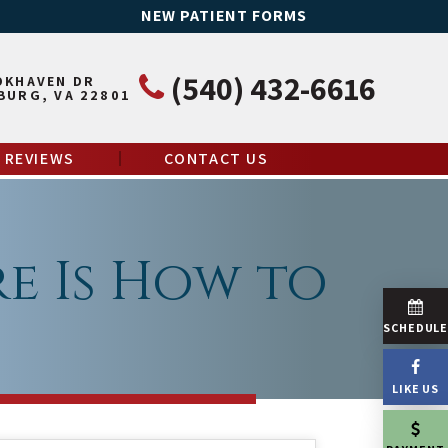
NEW PATIENT FORMS
(540) 432-6616
OKHAVEN DR
BURG, VA 22801
REVIEWS
CONTACT US
e Is How to
SCHEDUL
LIKE US