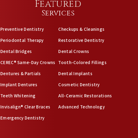
Featured
Services
Preventive Dentistry
Checkups & Cleanings
Periodontal Therapy
Restorative Dentistry
Dental Bridges
Dental Crowns
CEREC® Same-Day Crowns
Tooth-Colored Fillings
Dentures & Partials
Dental Implants
Implant Dentures
Cosmetic Dentistry
Teeth Whitening
All-Ceramic Restorations
Invisalign® Clear Braces
Advanced Technology
Emergency Dentistry