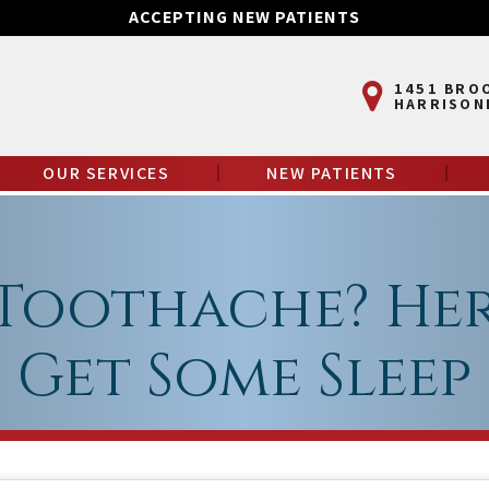
ACCEPTING NEW PATIENTS
1451 BRO
HARRISON
OUR SERVICES
NEW PATIENTS
Toothache? Her
Get Some Sleep