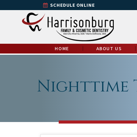
SCHEDULE ONLINE
HOME
ABOUT US
Nighttime 