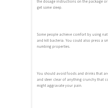
the dosage instructions on the package or 
get some sleep.
Some people achieve comfort by using natu
and kill bacteria. You could also press a 
numbing properties.
You should avoid foods and drinks that are 
and steer clear of anything crunchy that co
might aggravate your pain.