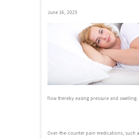
June 16, 2025
flow thereby easing pressure and swelling. 
Over-the-counter pain medications, such as