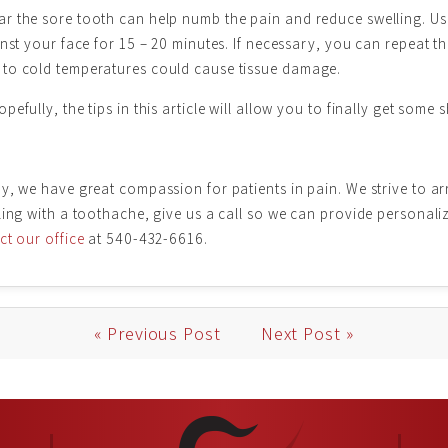
r the sore tooth can help numb the pain and reduce swelling. Us
nst your face for 15 – 20 minutes. If necessary, you can repeat th
 to cold temperatures could cause tissue damage.
fully, the tips in this article will allow you to finally get some 
y, we have great compassion for patients in pain. We strive to a
gling with a toothache, give us a call so we can provide persona
t our office
at 540-432-6616.
« Previous Post
Next Post »