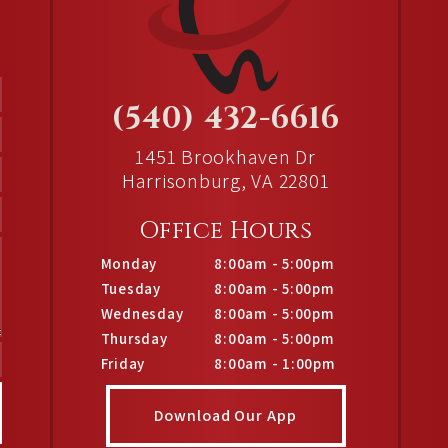
(540) 432-6616
1451 Brookhaven Dr
Harrisonburg, VA 22801
Office Hours
Monday
8:00am - 5:00pm
Tuesday
8:00am - 5:00pm
Wednesday
8:00am - 5:00pm
Thursday
8:00am - 5:00pm
Friday
8:00am - 1:00pm
Download Our App