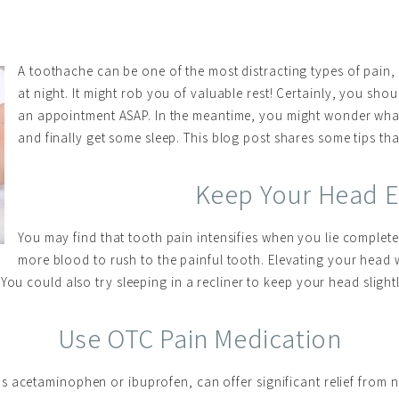
A toothache can be one of the most distracting types of pain,
at night. It might rob you of valuable rest! Certainly, you sho
an appointment ASAP. In the meantime, you might wonder wha
and finally get some sleep. This blog post shares some tips th
Keep Your Head E
You may find that tooth pain intensifies when you lie complete
more blood to rush to the painful tooth. Elevating your head 
You could also try sleeping in a recliner to keep your head sligh
Use OTC Pain Medication
 acetaminophen or ibuprofen, can offer significant relief from n