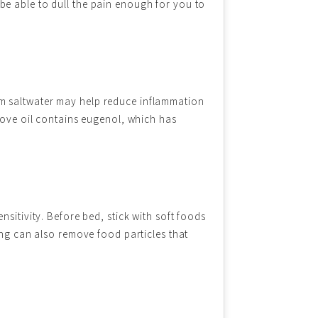
be able to dull the pain enough for you to
rm saltwater may help reduce inflammation
Clove oil contains eugenol, which has
sitivity. Before bed, stick with soft foods
ing can also remove food particles that