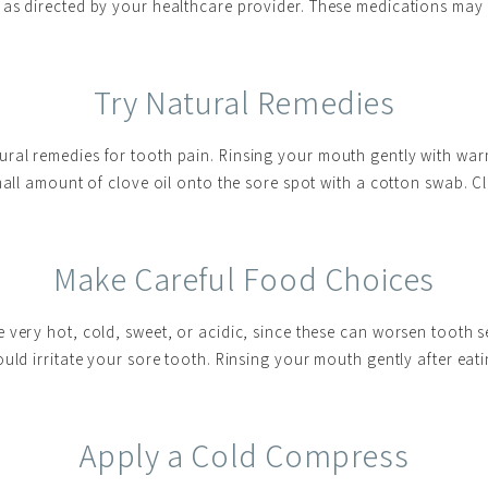
as directed by your healthcare provider. These medications may 
Try Natural Remedies
ral remedies for tooth pain. Rinsing your mouth gently with wa
small amount of clove oil onto the sore spot with a cotton swab. 
Make Careful Food Choices
very hot, cold, sweet, or acidic, since these can worsen tooth sen
uld irritate your sore tooth. Rinsing your mouth gently after eat
Apply a Cold Compress