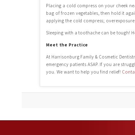
Placing a cold compress on your cheek nea
bag of frozen vegetables, then hold it agai
applying the cold compress; overexposure
Sleeping with a toothache can be tough! Hope
Meet the Practice
At Harrisonburg Family & Cosmetic Dentistr
emergency patients ASAP. If you are strug
you. We want to help you find relief!
Contac