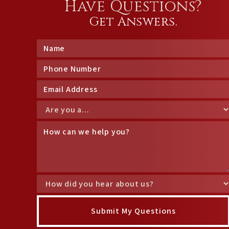
Have Questions?
Get Answers.