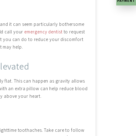
PAYMENT
 and it can seem particularly bothersome
uld call your
emergency dentist
to request
t you can do to reduce your discomfort
at may help.
levated
ly flat. This can happen as gravity allows
with an extra pillow can help reduce blood
tly above your heart.
ighttime toothaches. Take care to follow