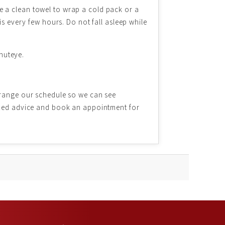
e a clean towel to wrap a cold pack or a
is every few hours. Do not fall asleep while
shuteye.
rrange our schedule so we can see
lized advice and book an appointment for