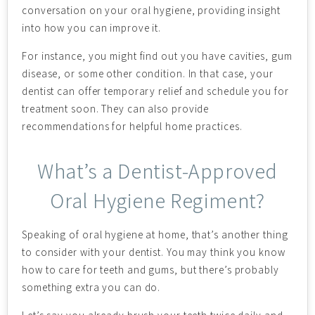
conversation on your oral hygiene, providing insight
into how you can improve it.
For instance, you might find out you have cavities, gum
disease, or some other condition. In that case, your
dentist can offer temporary relief and schedule you for
treatment soon. They can also provide
recommendations for helpful home practices.
What’s a Dentist-Approved
Oral Hygiene Regiment?
Speaking of oral hygiene at home, that’s another thing
to consider with your dentist. You may think you know
how to care for teeth and gums, but there’s probably
something extra you can do.