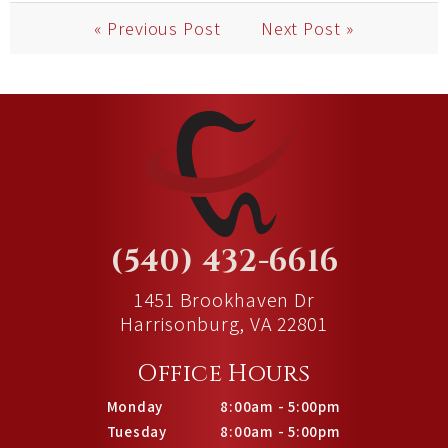
« Previous Post
Next Post »
(540) 432-6616
1451 Brookhaven Dr
Harrisonburg, VA 22801
Office Hours
Monday
8:00am - 5:00pm
Tuesday
8:00am - 5:00pm