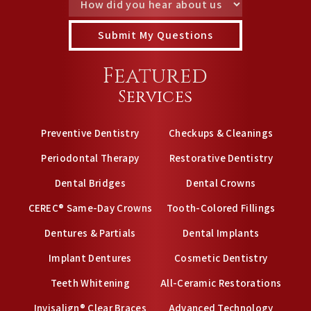
Featured
Services
Preventive Dentistry
Checkups & Cleanings
Periodontal Therapy
Restorative Dentistry
Dental Bridges
Dental Crowns
CEREC® Same-Day Crowns
Tooth-Colored Fillings
Dentures & Partials
Dental Implants
Implant Dentures
Cosmetic Dentistry
Teeth Whitening
All-Ceramic Restorations
Invisalign® Clear Braces
Advanced Technology