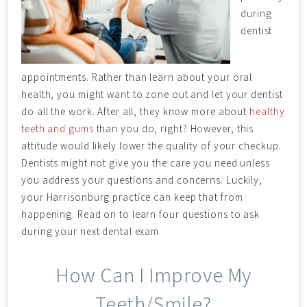
during
dentist
appointments. Rather than learn about your oral
health, you might want to zone out and let your dentist
do all the work. After all, they know more about
healthy
teeth and gums
than you do, right? However, this
attitude would likely lower the quality of your checkup.
Dentists might not give you the care you need unless
you address your questions and concerns. Luckily,
your Harrisonburg practice can keep that from
happening. Read on to learn four questions to ask
during your next dental exam.
How Can I Improve My
Teeth/Smile?