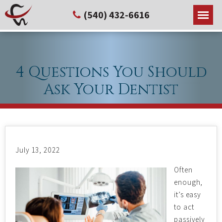
(540) 432-6616
4 Questions You Should
Ask Your Dentist
July 13, 2022
Often
enough,
it’s easy
to act
passively