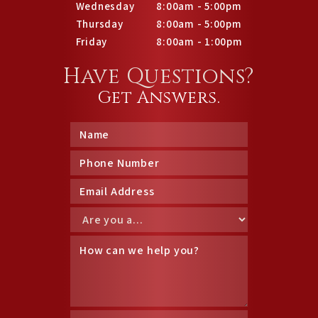
Wednesday
8:00am - 5:00pm
Thursday
8:00am - 5:00pm
Friday
8:00am - 1:00pm
Have Questions?
Get Answers.