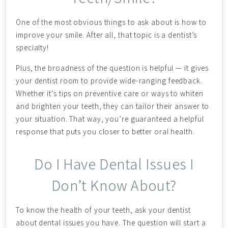
One of the most obvious things to ask about is how to
improve your smile. After all, that topic is a dentist’s
specialty!
Plus, the broadness of the question is helpful — it gives
your dentist room to provide wide-ranging feedback.
Whether it’s tips on preventive care or ways to whiten
and brighten your teeth, they can tailor their answer to
your situation. That way, you’re guaranteed a helpful
response that puts you closer to better oral health.
Do I Have Dental Issues I
Don’t Know About?
To know the health of your teeth, ask your dentist
about dental issues you have. The question will start a