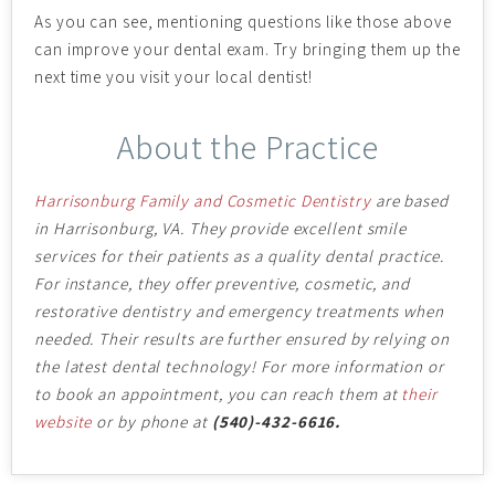
As you can see, mentioning questions like those above
can improve your dental exam. Try bringing them up the
next time you visit your local dentist!
About the Practice
Harrisonburg Family and Cosmetic Dentistry
are based
in Harrisonburg, VA. They provide excellent smile
services for their patients as a quality dental practice.
For instance, they offer preventive, cosmetic, and
restorative dentistry and emergency treatments when
needed. Their results are further ensured by relying on
the latest dental technology!
For more information or
to book an appointment, you can reach them at
their
website
or by phone at
(540)-432-6616.