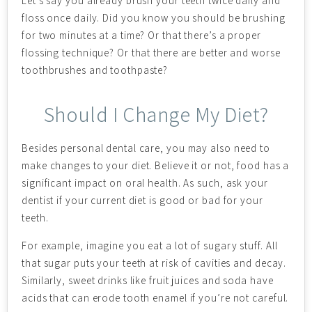
Let’s say you already brush your teeth twice daily and
floss once daily. Did you know you should be brushing
for two minutes at a time? Or that there’s a proper
flossing technique? Or that there are better and worse
toothbrushes and toothpaste?
Should I Change My Diet?
Besides personal dental care, you may also need to
make changes to your diet. Believe it or not, food has a
significant impact on oral health. As such, ask your
dentist if your current diet is good or bad for your
teeth.
For example, imagine you eat a lot of sugary stuff. All
that sugar puts your teeth at risk of cavities and decay.
Similarly, sweet drinks like fruit juices and soda have
acids that can erode tooth enamel if you’re not careful.