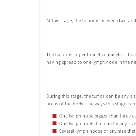
At this stage, the tumor is between two and
The tumor is larger than 4 centimeters. In
having spread to one lymph node in the ne
During this stage, the tumor can be any siz
areas of the body. The ways this stage can p
One lymph node bigger than three cen
One lymph node that can be any size 
Several lymph nodes of any size that