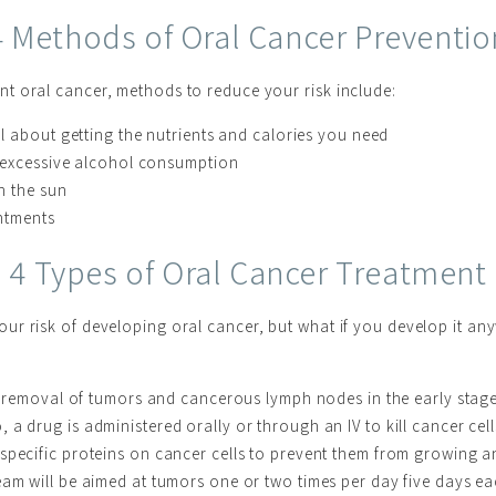
4 Methods of Oral Cancer Preventio
t oral cancer, methods to reduce your risk include:
l about getting the nutrients and calories you need
 excessive alcohol consumption
n the sun
intments
4 Types of Oral Cancer Treatment
ur risk of developing oral cancer, but what if you develop it an
l removal of tumors and cancerous lymph nodes in the early stage
 a drug is administered orally or through an IV to kill cancer cell
specific proteins on cancer cells to prevent them from growing 
am will be aimed at tumors one or two times per day five days ea