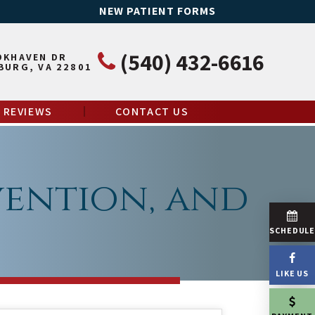
NEW PATIENT FORMS
(540) 432-6616
OKHAVEN DR
BURG, VA 22801
REVIEWS
CONTACT US
vention, and
SCHEDUL
LIKE US