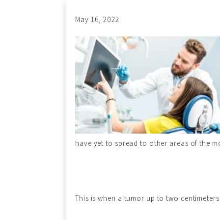
May 16, 2022
have yet to spread to other areas of the
This is when a tumor up to two centimeters