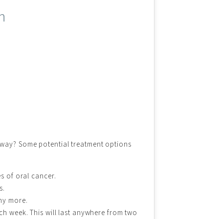
n
yway? Some potential treatment options
s of oral cancer.
s.
any more.
ch week. This will last anywhere from two