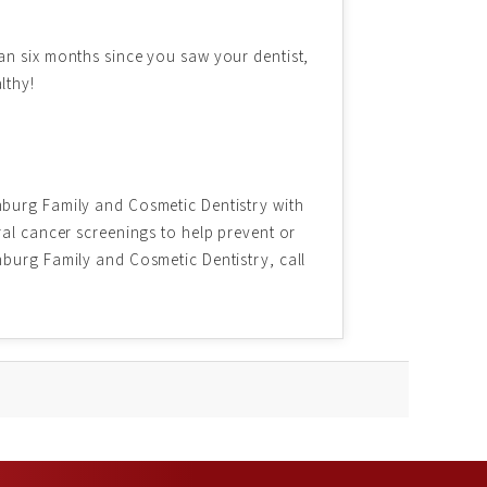
an six months since you saw your dentist,
lthy!
nburg Family and Cosmetic Dentistry with
ral cancer screenings to help prevent or
nburg Family and Cosmetic Dentistry, call