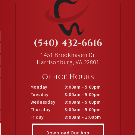
(540) 432-6616
1451 Brookhaven Dr
Harrisonburg, VA 22801
Office Hours
Monday
8:00am - 5:00pm
Tuesday
8:00am - 5:00pm
Wednesday
8:00am - 5:00pm
Thursday
8:00am - 5:00pm
Friday
8:00am - 1:00pm
Download Our App