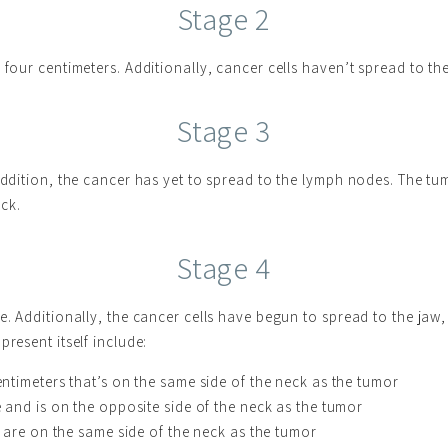
Stage 2
 four centimeters. Additionally, cancer cells haven’t spread to th
Stage 3
 addition, the cancer has yet to spread to the lymph nodes. The tu
ck.
Stage 4
e. Additionally, the cancer cells have begun to spread to the jaw, 
resent itself include:
timeters that’s on the same side of the neck as the tumor
and is on the opposite side of the neck as the tumor
 are on the same side of the neck as the tumor