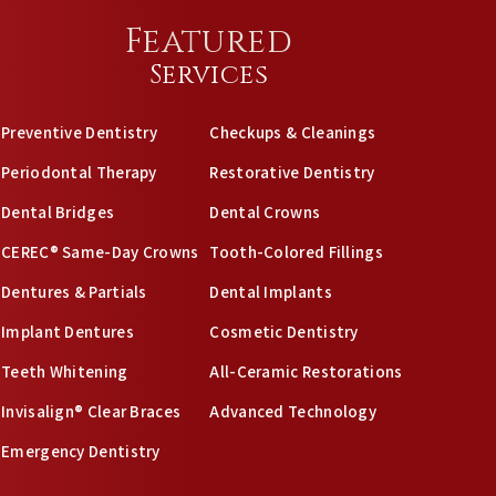
Featured
Services
Preventive Dentistry
Checkups & Cleanings
Periodontal Therapy
Restorative Dentistry
Dental Bridges
Dental Crowns
CEREC® Same-Day Crowns
Tooth-Colored Fillings
Dentures & Partials
Dental Implants
Implant Dentures
Cosmetic Dentistry
Teeth Whitening
All-Ceramic Restorations
Invisalign® Clear Braces
Advanced Technology
Emergency Dentistry