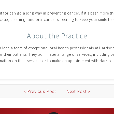
for can go a long way in preventing cancer. If it’s been more th
ckup, cleaning, and oral cancer screening to keep your smile hea
About the Practice
 lead a team of exceptional oral health professionals at Harriso
 their patients. They administer a range of services, including o
rmation on their services or to make an appointment with Harriso
« Previous Post
Next Post »