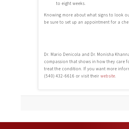
to eight weeks.
Knowing more about what signs to look out 
be sure to set up an appointment for a che
Dr. Mario Denicola and Dr. Monisha Khanna
compassion that shows in how they care for
treat the condition. If you want more info
(540) 432-6616 or visit their
website
.