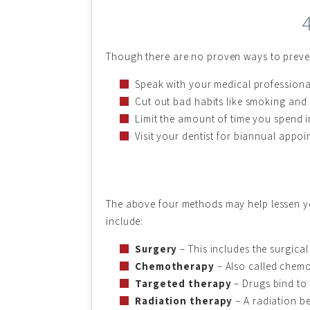
Though there are no proven ways to preven
Speak with your medical professiona
Cut out bad habits like smoking and
Limit the amount of time you spend i
Visit your dentist for biannual appo
The above four methods may help lessen yo
include:
Surgery
– This includes the surgica
Chemotherapy
– Also called chemo,
Targeted therapy
– Drugs bind to 
Radiation therapy
– A radiation be