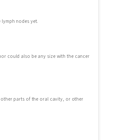
e lymph nodes yet.
mor could also be any size with the cancer
other parts of the oral cavity, or other