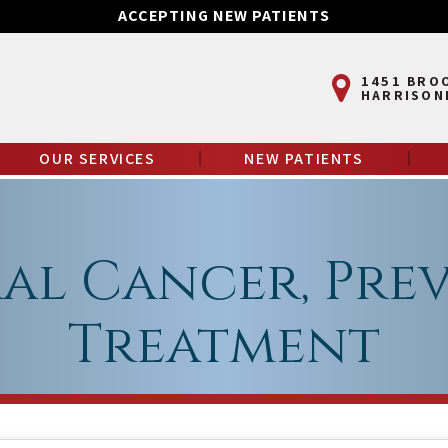
ACCEPTING NEW PATIENTS
1451 BRO
HARRISON
OUR SERVICES
NEW PATIENTS
ral Cancer, Pre
Treatment