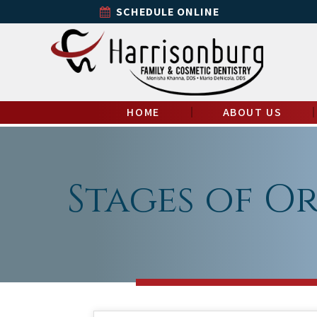
SCHEDULE ONLINE
HOME
ABOUT US
Stages of O