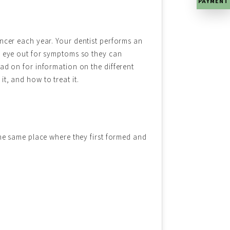
PAYMENT
ncer each year. Your dentist performs an
n eye out for symptoms so they can
ad on for information on the different
t, and how to treat it.
the same place where they first formed and