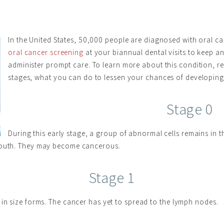
In the United States, 50,000 people are diagnosed with oral ca
oral cancer screening
at your biannual dental visits to keep a
administer prompt care. To learn more about this condition, re
stages, what you can do to lessen your chances of developing i
Stage 0
During this early stage, a group of abnormal cells remains in 
 mouth. They may become cancerous.
Stage 1
 in size forms. The cancer has yet to spread to the lymph nodes.