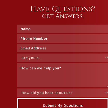
Have Questions?
Get Answers.