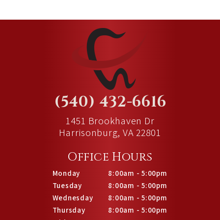
(540) 432-6616
1451 Brookhaven Dr
Harrisonburg, VA 22801
Office Hours
Monday
8:00am - 5:00pm
Tuesday
8:00am - 5:00pm
Wednesday
8:00am - 5:00pm
Thursday
8:00am - 5:00pm