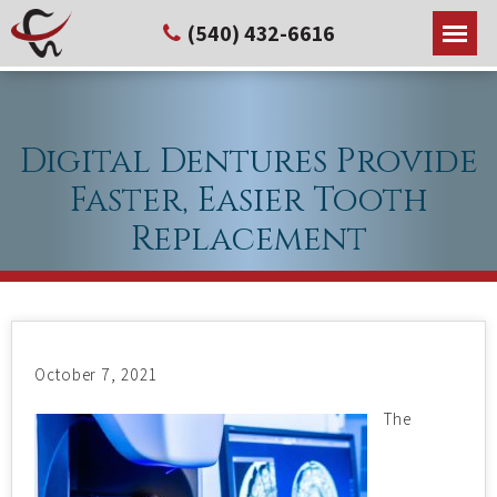
(540) 432-6616
Digital Dentures Provide
Faster, Easier Tooth
Replacement
October 7, 2021
The