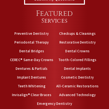
Featured
Services
Preventive Dentistry
Checkups & Cleanings
Periodontal Therapy
Restorative Dentistry
Dental Bridges
Dental Crowns
CEREC® Same-Day Crowns
Tooth-Colored Fillings
Dentures & Partials
Dental Implants
Implant Dentures
Cosmetic Dentistry
Teeth Whitening
All-Ceramic Restorations
Invisalign® Clear Braces
Advanced Technology
Emergency Dentistry