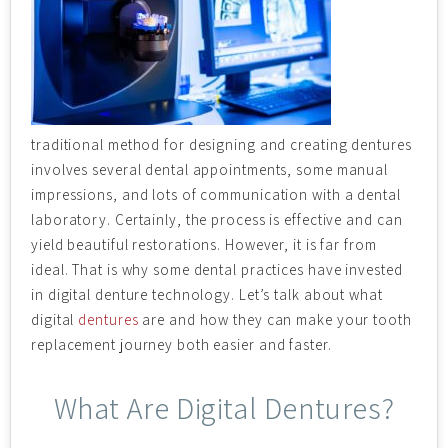
traditional method for designing and creating dentures
involves several dental appointments, some manual
impressions, and lots of communication with a dental
laboratory. Certainly, the process is effective and can
yield beautiful restorations. However, it is far from
ideal. That is why some dental practices have invested
in digital denture technology. Let’s talk about what
digital
dentures
are and how they can make your tooth
replacement journey both easier and faster.
What Are Digital Dentures?