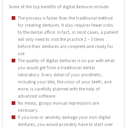
Some of the top benefits of digital dentures include:
The process is faster than the traditional method
for creating dentures. It also requires fewer visits
to the dental office. In fact, in most cases, a patient
will only need to visit the practice 2 – 3 times
before their dentures are complete and ready for
use.
The quality of digital dentures is on par with what
you would get from a traditional dental
laboratory. Every detail of your prosthetic,
including your bite, the color of your teeth, and
more, is carefully planned with the help of
advanced software.
No messy, goopy manual impressions are
necessary.
If you lose or severely damage your non-digital
dentures, you would probably have to start over