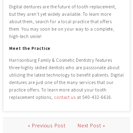
Digital dentures are the future of tooth replacement,
but they aren’t yet widely available. To learn more
about them, search for a local practice that offers
them. You may soon be on your way to a complete,
high-tech smile!
Meet the Practice
Harrisonburg Family & Cosmetic Dentistry features
three highly skilled dentists who are passionate about
utilizing the latest technology to benefit patients. Digital
dentures are just one of the many services that our
practice offers. To learn more about your tooth
replacement options,
contact us
at 540-432-6616.
« Previous Post
Next Post »