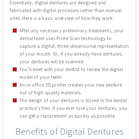
Essentially, digital dentures are designed and
fabricated with digital processes rather than manual
ones. Here is a basic overview of how they work:
After any necessary preliminary treatments, your
dental team uses Prime Scan technology to
capture a digital, three-dimensional representation
of your mouth. Or, if you already have dentures,
your dentures will be scanned.
You’ll meet with your dentist to review the digital
model of your teeth.
An in-office 3D printer creates your new denture
out of high-quality materials.
The design of your dentures is stored in the dental
practice’s files. If you ever lose your dentures, you
can get a replacement as quickly as possible.
Benefits of Digital Dentures