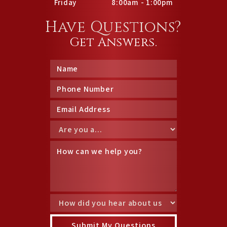
Friday
8:00am - 1:00pm
Have Questions?
Get Answers.