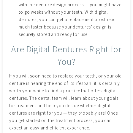
with the denture design process — you might have
to go weeks without your teeth. With digital
dentures, you can get a replacement prosthetic
much faster because your dentures’ design is
securely stored and ready for use.
Are Digital Dentures Right for
You?
If you will soon need to replace your teeth, or your old
denture is nearing the end of its lifespan, it is certainly
worth your while to find a practice that offers digital
dentures. The dental team will learn about your goals
for treatment and help you decide whether digital
dentures are right for you — they probably are! Once
you get started on the treatment process, you can
expect an easy and efficient experience.